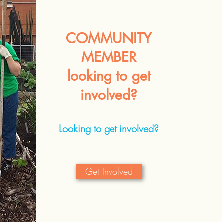
COMMUNITY
MEMBER
looking to get
involved?
Looking to get involved?
Get Involved