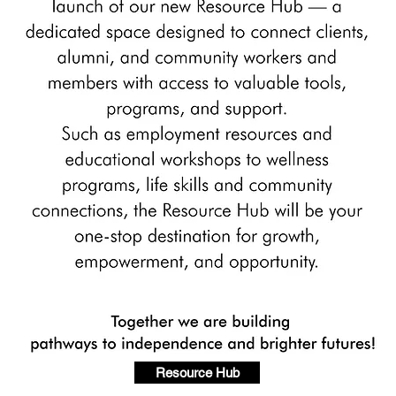
Resource Hub