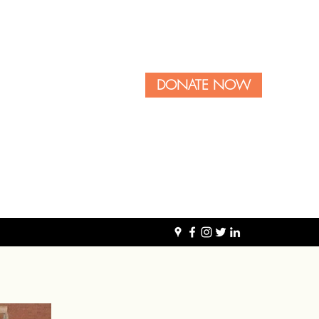
DONATE NOW