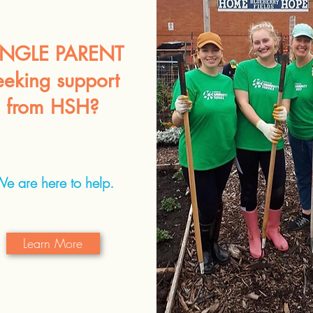
INGLE PARENT
eeking support
from HSH?
e are here to help.
Learn More