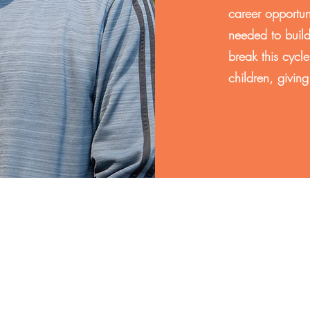
career opportun
needed to build
break this cycle
children, givin