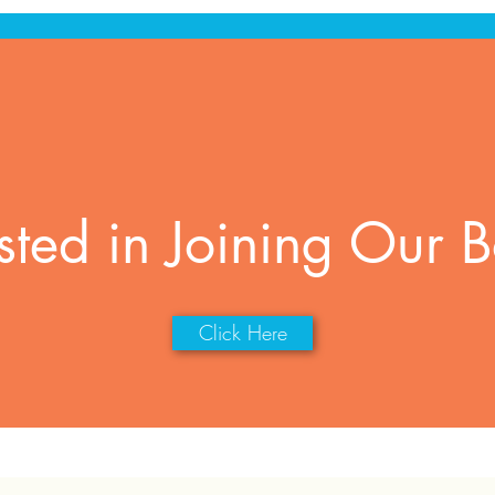
ested in Joining Our 
Click Here