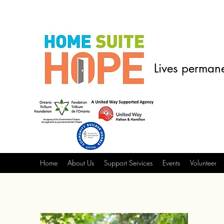
Lives permane
Home
About Us
Support Services
Events
Volunteer