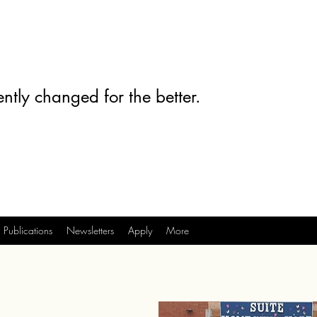
ntly changed for the better.
Publications
Newsletters
Apply
More