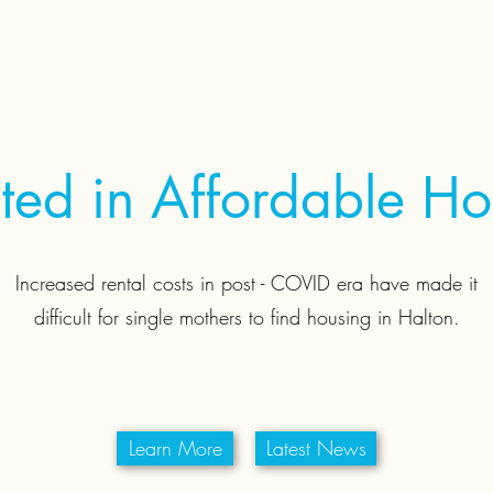
sted in Affordable H
Increased rental costs in post - COVID era have made it
difficult for single mothers to find housing in Halton.
Learn More
Latest News