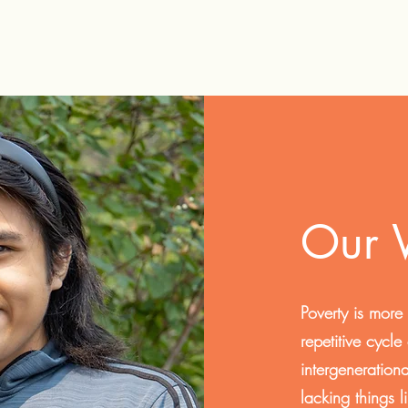
Our
Poverty is more
repetitive cycle
intergeneration
lacking things 