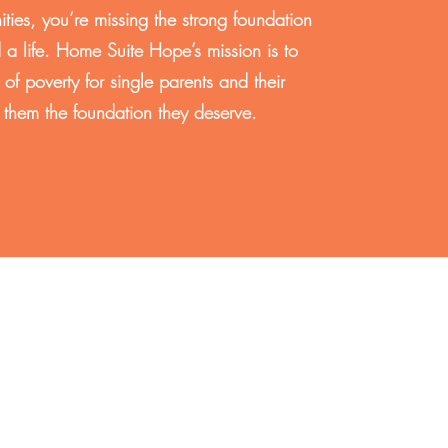
ities, you’re missing the strong foundation
 a life. Home Suite Hope’s mission is to
 of poverty for single parents and their
g them the foundation they deserve.