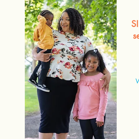
S
s
W