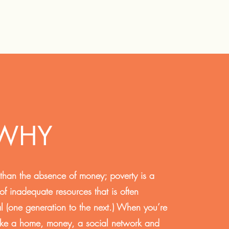
 WHY
 than the absence of money; poverty is a
 of inadequate resources that is often
al (one generation to the next.) When you’re
like a home, money, a social network and