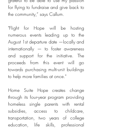
grateful to be able to use my passion 
for flying to fundraise and give back to 
the community,” says Callum.
"Flight for Hope will be hosting 
numerous events leading up to the 
August 1st departure date —locally and 
internationally — to foster awareness 
and support for the initiative. The 
proceeds from this event will go 
towards purchasing multi-unit buildings 
to help more families at once.
"
Home Suite Hope creates change 
through its four-year program providing 
homeless single parents with rental 
subsidies, access to childcare, 
transportation, two years of college 
education, life skills, professional 