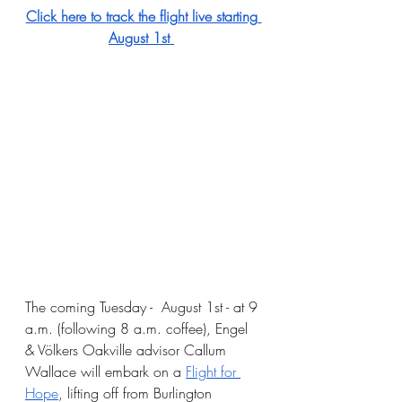
Click here to track the flight live starting 
August 1st 
The coming Tuesday -  August 1st - at 9 
a.m. (following 8 a.m. coffee), Engel 
& Völkers Oakville advisor Callum 
Wallace will embark on a
Flight for 
Hope
, lifting off from Burlington 