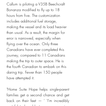
Callum is piloting a V35B Beechcraft 
Bonanza modified to fly up to 18 
hours from five. The customization 
includes additional fuel storage, 
making the vessel and its load heavier 
than usual. As a result, the margin for 
error is narrowed, especially when 
flying over the ocean. Only three 
Canadians have ever completed this 
journey, compared to 11 Canadians 
making the trip to outer space. He is 
the fourth Canadian to embark on this 
daring trip. Fewer than 150 people 
have attempted it. 
"Home Suite Hope helps single-parent 
families get a second chance and get 
back on their feet — ' 'I'm incredibly 