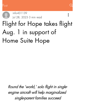
Post
info431139
Jul 28, 2023
3 min read
Flight for Hope takes flight
Aug. 1 in support of
Home Suite Hope
Round the 'world,' solo flight in single-
engine aircraft will help marginalized 
single-parent families succeed