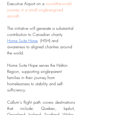
Executive Airport on a 
round-the-world 
journey in a small single-engined 
aircraft
. 
The initiative will generate a substantial 
contribution to Canadian charity 
Home Suite Hope
  (HSH) and 
awareness to aligned charities around 
the world. 
Home Suite Hope serves the Halton 
Region, supporting single-parent 
families in their journey from 
homelessness to stability and self-
sufficiency. 
Callum's flight path covers destinations 
that include: Quebec, Iqaluit, 
Greenland, Iceland, Scotland, Wales, 