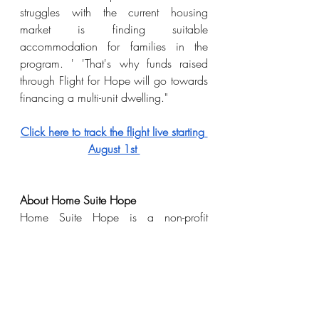
struggles with the current housing 
market is finding suitable 
accommodation for families in the 
program. ' 'That's why funds raised 
through Flight for Hope will go towards 
financing a multi-unit dwelling."
Click here to track the flight live starting 
August 1st 
About Home Suite Hope 
Home Suite Hope is a non-profit 
organization that supports low-income, 
single-parent families across Halton. Its 
five programs unite a network of vital 
wraparound supports for families as 
they journey from poverty to stability, 