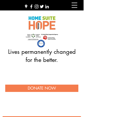
Lives permanently changed
for the better.
DONATE NOW