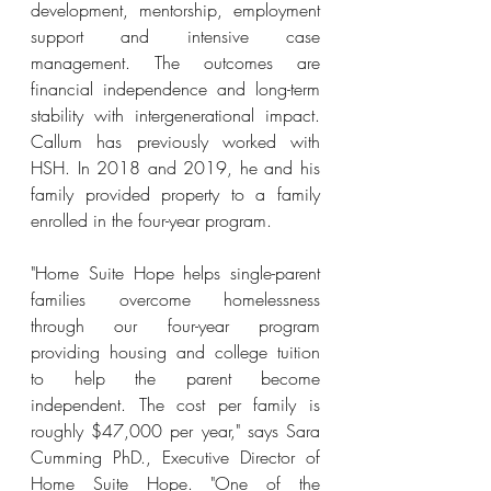
development, mentorship, employment 
support and intensive case 
management. The outcomes are 
fin
ancial independence and long-term 
stability with intergenerational impact. 
Callum has previously worked with 
HSH. In 2018 and 2019, he and his 
family provided property to a family 
enrolled in the four-year program.
"Home Suite Hope helps single-parent 
families overcome homelessness 
through our four-year program 
providing housing and college tuition 
to help the parent become 
independent. The cost per family is 
roughly $47,000 per year," says 
Sara 
Cumming PhD., Executive Director of 
Home Suite Hope. 
"One of the 