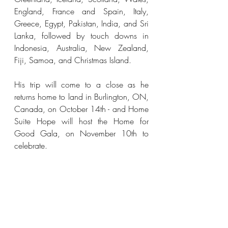
England, France and Spain, Italy, 
Greece, Egypt, Pakistan, India, and Sri 
Lanka, followed by touch downs in 
Indonesia, Australia, New Zealand, 
Fiji, Samoa, and Christmas Island. 
His trip will come to a close as he 
returns home to land in Burlington, ON, 
Canada, on October 14th - and Home 
Suite Hope will host the Home for 
Good Gala, on November 10th to 
celebrate.