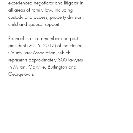
experienced negotiator and litigator in 
all areas of family law, including 
custody and access, property division, 
child and spousal support.
Rachael is also a member and past 
president (2015- 2017) of the Halton 
County Law Association, which 
represents approximately 300 lawyers 
in Milton, Oakville, Burlington and 
Georgetown.