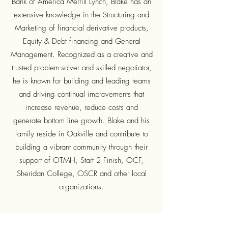
Bank of America Merrill Lynch, Blake has an
extensive knowledge in the Structuring and
Marketing of financial derivative products,
Equity & Debt financing and General
Management. Recognized as a creative and
trusted problem-solver and skilled negotiator,
he is known for building and leading teams
and driving continual improvements that
increase revenue, reduce costs and
generate bottom line growth. Blake and his
family reside in Oakville and contribute to
building a vibrant community through their
support of OTMH, Start 2 Finish, OCF,
Sheridan College, OSCR and other local
organizations.