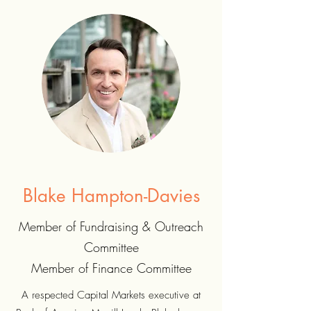
Blake Hampton-Davies
Member of Fundraising & Outreach
Committee
Member of Finance Committee
A respected Capital Markets executive at