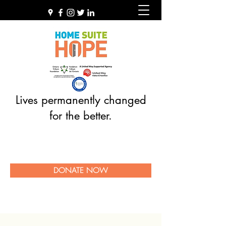
Lives permanently changed
for the better.
DONATE NOW