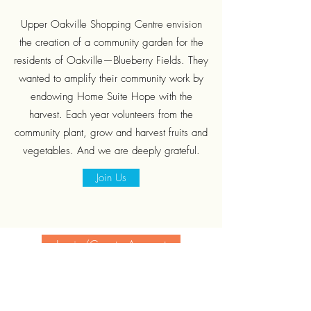
Upper Oakville Shopping Centre envision
the creation of a community garden for the
residents of Oakville—Blueberry Fields. They
wanted to amplify their community work by
endowing Home Suite Hope with the
harvest. Each year volunteers from the
community plant, grow and harvest fruits and
vegetables. And we are deeply grateful.
Join Us
Login/Create Account
Subscribe Form