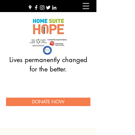
Lives permanently changed
for the better.
DONATE NOW