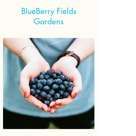
BlueBerry Fields
Gardens