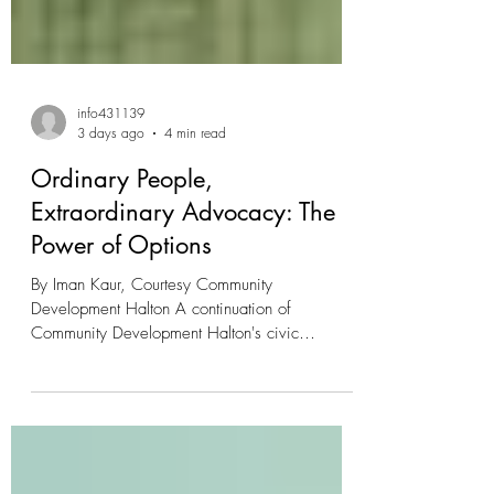
info431139
3 days ago
4 min read
Ordinary People,
Extraordinary Advocacy: The
Power of Options
By Iman Kaur, Courtesy Community
Development Halton A continuation of
Community Development Halton's civic
engagement series spotlighting everyday
citizens acting towards housing justice Halton is
rich with citizens motivated to build our
community. Community Development Halton is