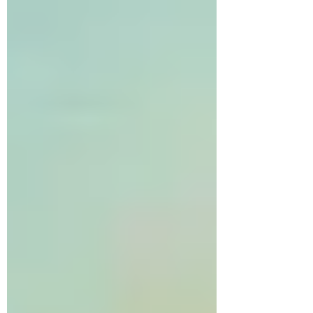
lucky to know and work alongside two such
citizens, Dr. Sara Cumming and Garth Brown.
We are grateful to share parts of their stories to
demonstrate that meaningful change does not
require being a h