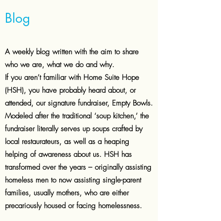
Blog
A weekly blog written with the aim to
share
who we are, what we do and why.
If you aren’t familiar with Home Suite Hope
(HSH), you have probably heard about, or
attended, our signature fundraiser, Empty Bowls.
Modeled after the traditional ‘soup kitchen,’ the
fundraiser literally serves up soups crafted by
local restaurateurs, as well as a heaping
helping of awareness about us. HSH has
transformed over the years – originally assisting
homeless men to now assisting single-parent
families, usually mothers, who are either
precariously housed or facing homelessness.