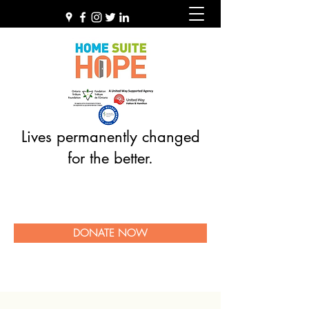
Lives permanently changed
for the better.
DONATE NOW