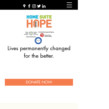
Lives permanently changed
for the better.
DONATE NOW