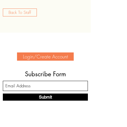
Back To Staff
Login/Create Account
Subscribe Form
Submit
(905) 339-2370