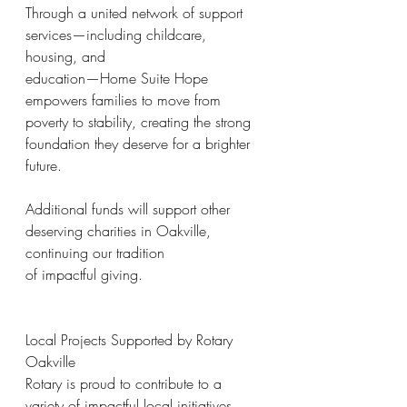
Through a united network of support 
services—including childcare, 
housing, and
education—Home Suite Hope 
empowers families to move from 
poverty to stability, creating the strong 
foundation they deserve for a brighter 
future.
Additional funds will support other 
deserving charities in Oakville, 
continuing our tradition
of impactful giving.
Local Projects Supported by Rotary 
Oakville
Rotary is proud to contribute to a 
variety of impactful local initiatives, 