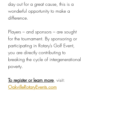
day out for a great cause, this is a 
wonderful opportunity to make a 
difference.
Players – and sponsors – are sought 
for the tournament. By sponsoring or 
participating in Rotary’s Golf Event, 
you are directly contributing to 
breaking the cycle of intergenerational 
poverty.
To register or learn more
, visit: 
OakvilleRotaryEvents.com