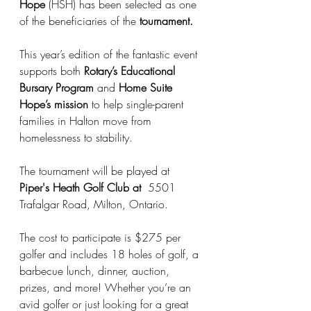
Hope
 (HSH) has been selected as one 
of the beneficiaries of the 
tournament.
This year’s edition of the fantastic event 
supports both 
Rotary’s Educational 
Bursary Program
 and 
Home Suite 
Hope’s mission
 to help single-parent 
families in Halton move from 
homelessness to stability.
The tournament will be played at 
Piper's Heath Golf Club at 
 5501 
Trafalgar Road, Milton, Ontario.
The cost to participate is $275 per 
golfer and includes 18 holes of golf, a 
barbecue lunch, dinner, auction, 
prizes, and more! Whether you’re an 
avid golfer or just looking for a great 