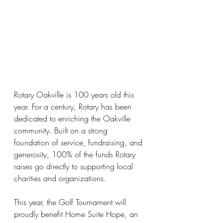
Rotary Oakville is 100 years old this 
year.
 For a century, Rotary has been 
dedicated to enriching the Oakville 
community. Built on a strong 
foundation of service, fundraising, and 
generosity, 100% of the funds Rotary 
raises go directly to supporting local 
charities and organizations.
This year, the Golf Tournament will 
proudly benefit Home Suite Hope, an 