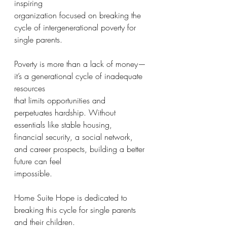
inspiring
organization focused on breaking the 
cycle of intergenerational poverty for 
single parents.
Poverty is more than a lack of money—
it’s a generational cycle of inadequate 
resources
that limits opportunities and 
perpetuates hardship. Without 
essentials like stable housing,
financial security, a social network, 
and career prospects, building a better 
future can feel
impossible.
Home Suite Hope is dedicated to 
breaking this cycle for single parents 
and their children.