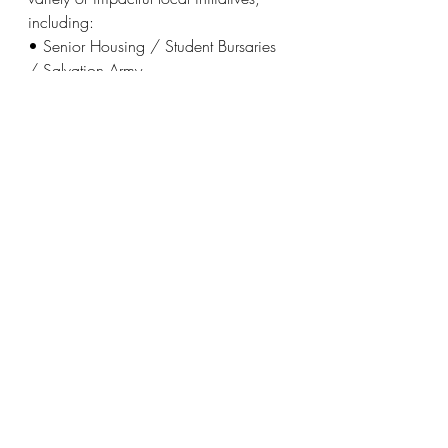
including:
• Senior Housing / Student Bursaries 
/ Salvation Army
• Halton Women’s Place / Oakville 
Hospital / Halton Trauma Centre
• Ian Anderson House / Acclaim 
Health / Food for Life
• Sheridan College – Indigenous 
Programs / Kerr Street Ministries
To register for Golf to Give or for more 
information, visit
www.Oakvillerotaryevents.com