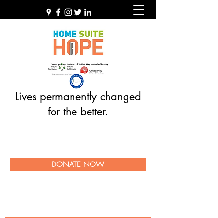
Lives permanently changed
for the better.
DONATE NOW