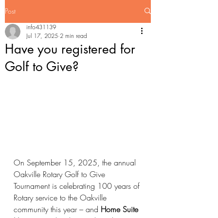
Post
info431139
Jul 17, 2025
2 min read
Have you registered for
Golf to Give?
On September 15, 2025, the annual 
Oakville Rotary Golf to Give 
Tournament is celebrating 100 years of 
Rotary service to the Oakville 
community this year – and 
Home Suite 