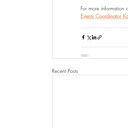
For more information 
Events Coordinator Ka
Recent Posts