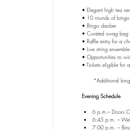
• Elegant high tea ser
• 10 rounds of bingo
• Bingo dauber
• Curated swag bag
• Raffle entry for a c
• Live string ensembl
• Opportunities to win
• Tickets eligible for
	*Additional bin
Evening Schedule
6 p.m.– Doors Op
6:45 p.m. – Wel
7:00 p.m. – Bingo