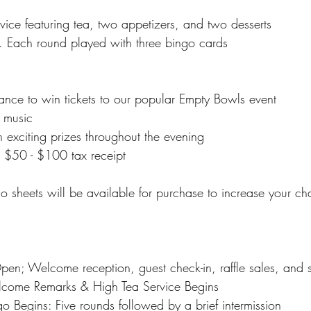
vice featuring tea, two appetizers, and two desserts
. Each round played with three bingo cards
hance to win tickets to our popular Empty Bowls event
e music
 exciting prizes throughout the evening
 a $50 - $100 tax receipt
go sheets will be available for purchase to increase your c
en; Welcome reception, guest check-in, raffle sales, and s
come Remarks & High Tea Service Begins
 Begins: Five rounds followed by a brief intermission