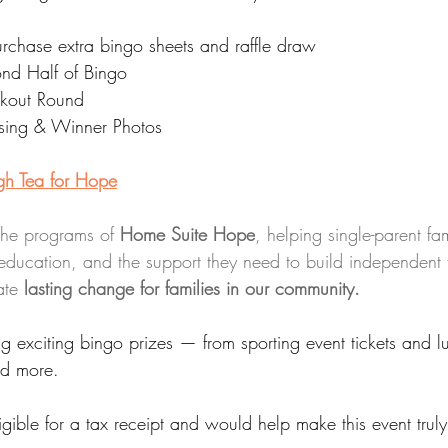
urchase extra bingo sheets and raffle draw
nd Half of Bingo
ckout Round
sing & Winner Photos 
igh Tea for Hope
the programs of 
Home Suite Hope
, helping single-parent fa
education, and the support they need to build independent f
ate 
lasting change for families in our community.
ng exciting bingo prizes — from sporting event tickets and 
nd more.
igible for a tax receipt and would help make this event truly