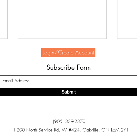
Login/Create Account
Subscribe Form
Submit
Home Depot supports HSH
Seek
Bowl
(905) 339-2370
1-200 North Service Rd. W #424, Oakville, ON L6M 2Y1