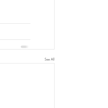
See All