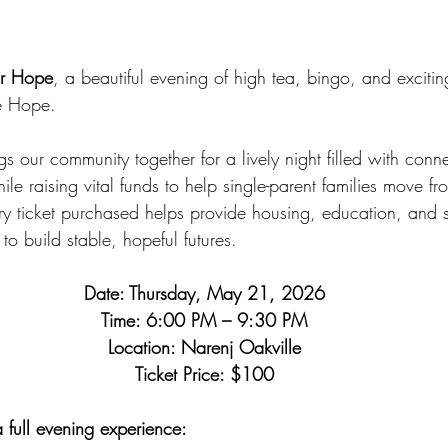
or Hope
, a beautiful evening of high tea, bingo, and excitin
e Hope. 
gs our community together for a lively night filled with conne
e raising vital funds to help single-parent families move f
y ticket purchased helps provide housing, education, and s
to build stable, hopeful futures.
Date: Thursday, May 21, 2026
Time: 6:00 PM – 9:30 PM
Location: Narenj Oakville
Ticket Price: $100
a full evening experience: