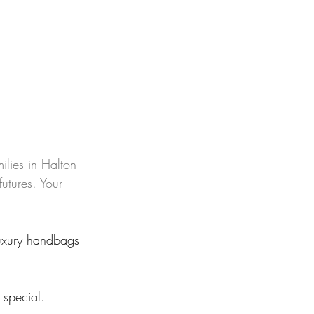
milies in Halton 
utures. Your 
luxury handbags 
 special.