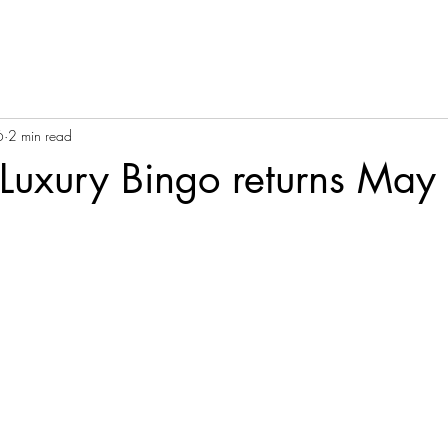
6
2 min read
Luxury Bingo returns May