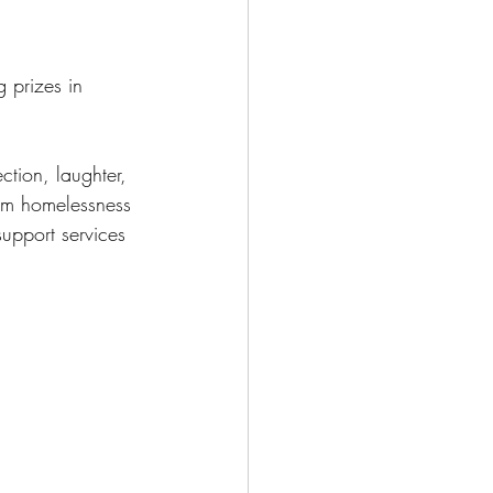
g prizes in 
ction, laughter, 
rom homelessness 
upport services 