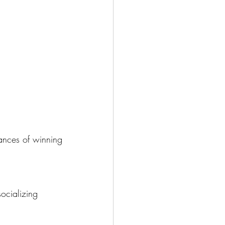
hances of winning
ocializing