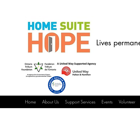
Lives permane
Home
About Us
Support Services
Events
Volunteer