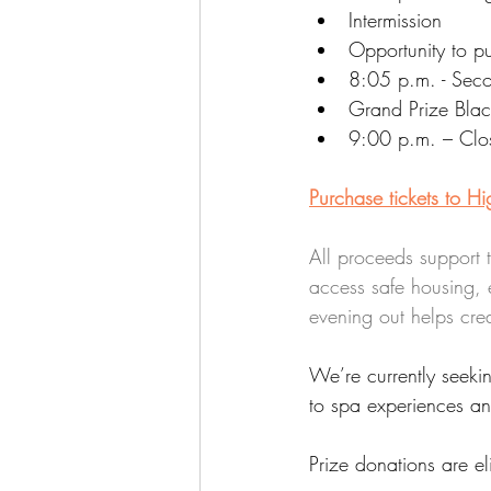
Intermission
Opportunity to p
8:05 p.m. - Seco
Grand Prize Bla
9:00 p.m. – Clo
Purchase tickets to H
All proceeds support 
access safe housing, 
evening out helps cre
We’re currently seeki
to spa experiences a
Prize donations are el