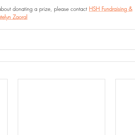
about donating a prize, please contact 
HSH Fundraising &
telyn Zaoral