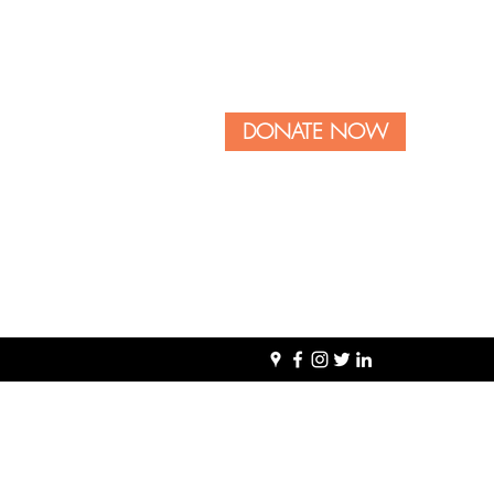
DONATE NOW