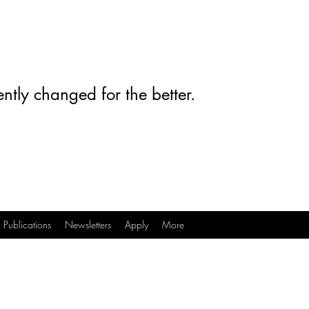
ntly changed for the better.
Publications
Newsletters
Apply
More