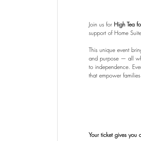
Join us for 
High Tea f
support of Home Suit
This unique event brin
and purpose — all whil
to independence. Ever
that empower families 
Your ticket gives you 