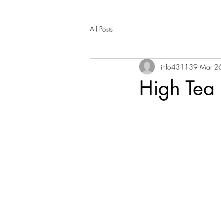
All Posts
info431139
Mar 2
High Tea 