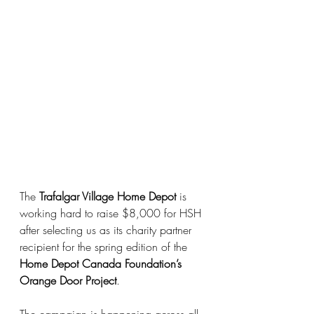
The 
Trafalgar Village Home Depot
 is 
working hard to raise $8,000 for HSH 
after selecting us as its charity partner 
recipient for the spring edition of the 
Home Depot Canada Foundation’s 
Orange Door Project
.