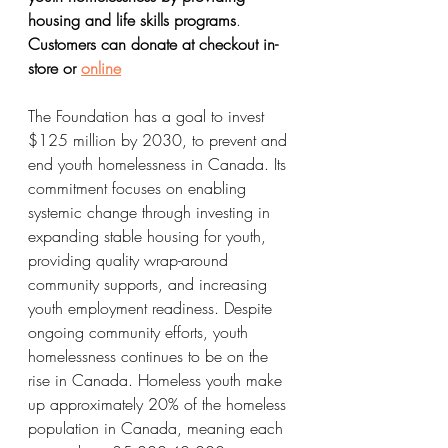
housing and life skills programs
. 
Customers can donate at checkout in-
store or 
online
The Foundation has a goal to invest 
$125 million by 2030, to prevent and 
end youth homelessness in Canada. Its 
commitment focuses on enabling 
systemic change through investing in 
expanding stable housing for youth, 
providing quality wrap-around 
community supports, and increasing 
youth employment readiness. Despite 
ongoing community efforts, youth 
homelessness continues to be on the 
rise in Canada. Homeless youth make 
up approximately 20% of the homeless 
population in Canada, meaning each 