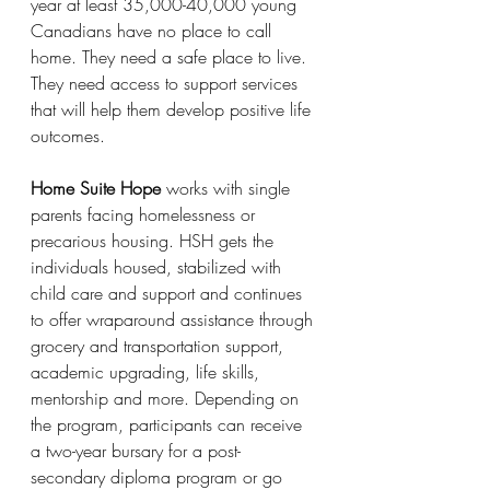
year at least 35,000-40,000 young 
Canadians have no place to call 
home. They need a safe place to live. 
They need access to support services 
that will help them develop positive life 
outcomes.
Home Suite Hope
 works with single 
parents facing homelessness or 
precarious housing. HSH gets the 
individuals housed, stabilized with 
child care and support and continues 
to offer wraparound assistance through 
grocery and transportation support, 
academic upgrading, life skills, 
mentorship and more. Depending on 
the program, participants can receive 
a two-year bursary for a post-
secondary diploma program or go 