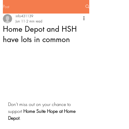
Post
info431139
Jun 11
2 min read
Home Depot and HSH
have lots in common
Don’t miss out on your chance to 
support 
Home Suite Hope at Home 
Depot
.