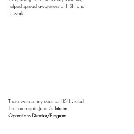
helped spread awareness of HSH and 
its work. 
There were sunny skies as HSH visited 
the store again June 6. 
Interim 
Operations Director/Program 
Manager Nikkian Hansen-Daley
 and 
Caseworker Haley Weber
 were at the 