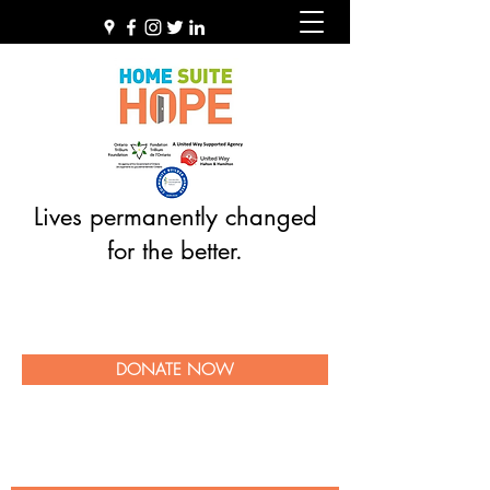
Lives permanently changed
for the better.
DONATE NOW