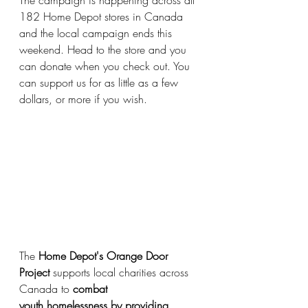
The campaign is happening across all 
182 Home Depot stores in Canada 
and the local campaign ends this 
weekend. Head to the store and you 
can donate when you check out. You 
can support us for as little as a few 
dollars, or more if you wish.
The 
Home Depot's Orange Door 
Project
 supports local charities across 
Canada to 
combat
youth homelessness by providing 