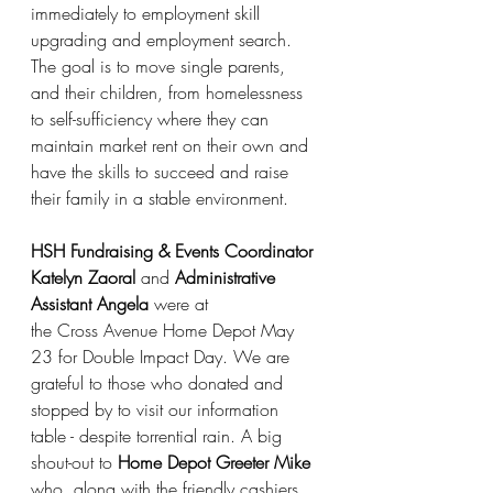
immediately to employment skill 
upgrading and employment search. 
The goal is to move single parents, 
and their children, from homelessness 
to self-sufficiency where they can 
maintain market rent on their own and 
have the skills to succeed and raise 
their family in a stable environment.
HSH Fundraising & Events Coordinator 
Katelyn Zaoral
 and 
Administrative 
Assistant Angela
 were at
the Cross Avenue Home Depot May 
23 for Double Impact Day. We are 
grateful to those who donated and 
stopped by to visit our information 
table - despite torrential rain. A big 
shout-out to 
Home Depot Greeter Mike
who, along with the friendly cashiers, 