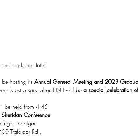
r and mark the date!
be hosting its 
Annual General Meeting and 2023 Graduat
event is extra special as HSH will be 
a special celebration o
ill be held from 4:45 
 
Sheridan Conference 
ollege
, Trafalgar 
00 Trafalgar Rd., 