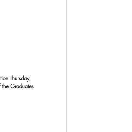
ion Thursday, 
f the Graduates 