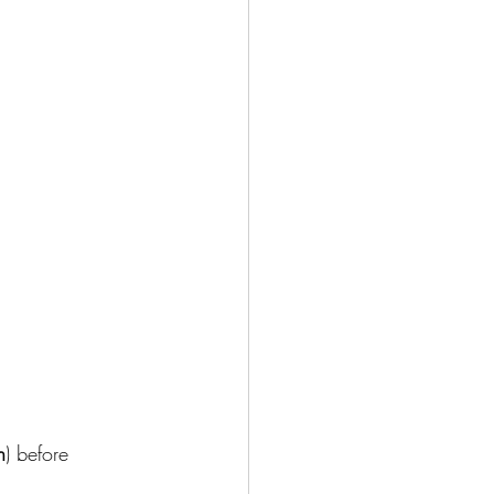
n
) before 