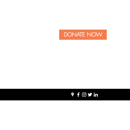
DONATE NOW