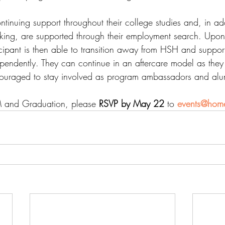
ontinuing support throughout their college studies and, in add
king, are supported through their employment search. Upon
cipant is then able to transition away from HSH and suppor
dependently. They can continue in an aftercare model as the
ncouraged to stay involved as program ambassadors and alu
 and Graduation, please 
RSVP by May 22
 to 
events@home