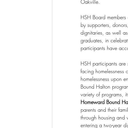
Oakville.
HSH Board members an
by supporters, donors,
dignitaries, as well as
graduates, in celebrat
participants have acc
HSH participants are 
facing homelessness or
homelessness upon e
Bound Halton program
variety of programs, i
Homeward Bound Ha
parents and their famil
through housing and wr
entering a two-year d