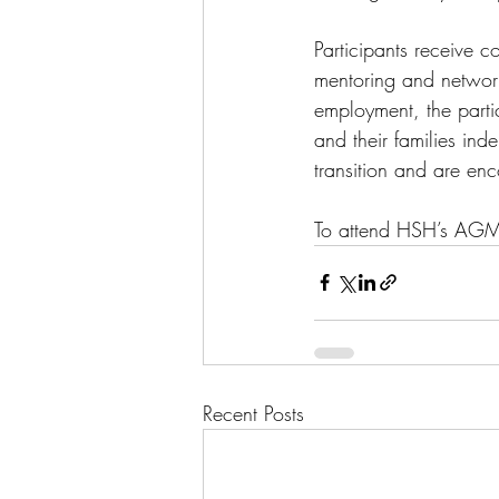
Participants receive c
mentoring and networ
employment, the parti
and their families in
transition and are e
To attend HSH’s AGM
Recent Posts