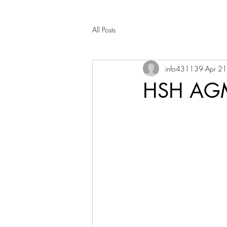
All Posts
info431139
Apr 2
HSH AGM 