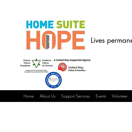
Lives permane
Home
About Us
Support Services
Events
Volunteer