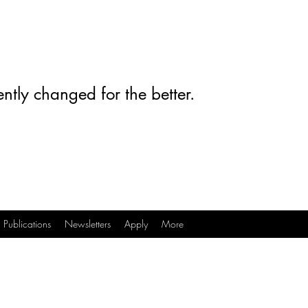
ntly changed for the better.
Publications
Newsletters
Apply
More