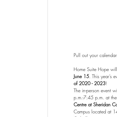
Pull out your calenda
Home Suite Hope will 
June 15
. This year’s 
of 2020 - 2023
!
The in-person event w
p.m.-7:45 p.m. at the
Centre at Sheridan C
Campus located at 14