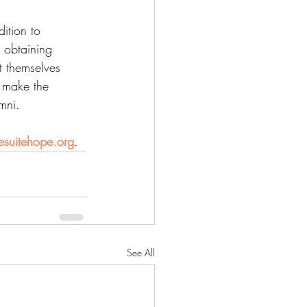
ition to 
 obtaining 
t themselves 
y make the 
mni.
suitehope.org
.
See All