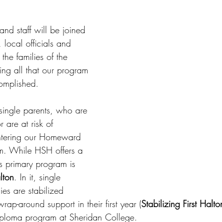
d staff will be joined 
 local officials and 
 the families of the 
ing all that our program 
omplished.
single parents, who are 
 are at risk of 
ntering our Homeward 
. While HSH offers a 
ts primary program is 
lton
. In it, single 
ies are stabilized 
ap-around support in their first year (
Stabilizing First Halto
iploma program at Sheridan College. 