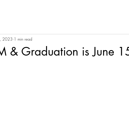
1, 2023
1 min read
& Graduation is June 1