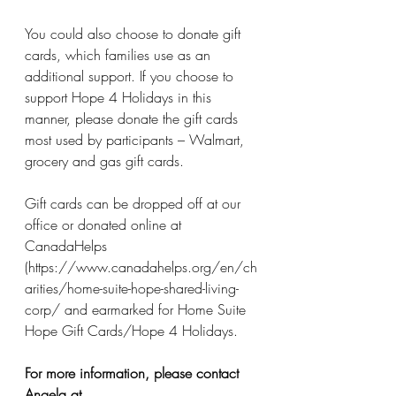
You could also choose to donate gift 
cards, which families use as an 
additional support. If you choose to 
support Hope 4 Holidays in this 
manner, please donate the gift cards 
most used by participants – Walmart, 
grocery and gas gift cards. 
Gift cards can be dropped off at our 
office or donated online at 
CanadaHelps 
(https://www.canadahelps.org/en/ch
arities/home-suite-hope-shared-living-
corp/ and earmarked for Home Suite 
Hope Gift Cards/Hope 4 Holidays.
For more information, please contact 
Angela at 