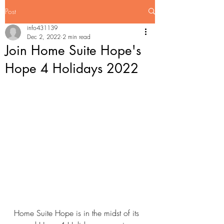
Post
info431139
Dec 2, 2022
2 min read
Join Home Suite Hope's
Hope 4 Holidays 2022
Home Suite Hope is in the midst of its 