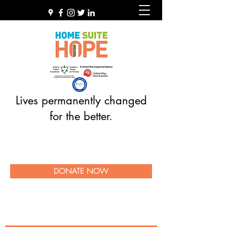
Lives permanently changed
for the better.
DONATE NOW