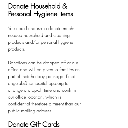
Donate Household & 
Personal Hygiene Items 
You could choose to donate much-
needed household and cleaning 
products and/or personal hygiene 
products. 
Donations can be dropped off at our 
office and will be given to families as 
part of their holiday package. Email 
angelab@homesuitehope.org to 
arrange a drop-off time and confirm 
our office location, which is 
confidential therefore different than our 
public mailing address.
Donate Gift Cards