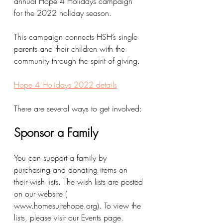
annual Hope 4 Holidays campaign 
for the 2022 holiday season.
This campaign connects HSH’s single 
parents and their children with the 
community through the spirit of giving. 
Hope 4 Holidays 2022 details
There are several ways to get involved:
Sponsor a Family  
You can support a family by 
purchasing and donating items on 
their wish lists. The wish lists are posted 
on our website ( 
www.homesuitehope.org). To view the 
lists, please visit our Events page. 