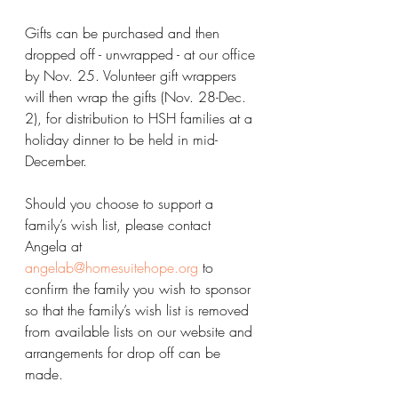
Gifts can be purchased and then 
dropped off - unwrapped - at our office 
by Nov. 25. Volunteer gift wrappers 
will then wrap the gifts (Nov. 28-Dec. 
2), for distribution to HSH families at a 
holiday dinner to be held in mid-
December.
Should you choose to support a 
family’s wish list, please contact 
Angela at 
angelab@homesuitehope.org
 to 
confirm the family you wish to sponsor 
so that the family’s wish list is removed 
from available lists on our website and 
arrangements for drop off can be 
made.