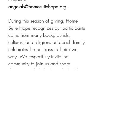
angelab@homesuitehope.org.
During this season of giving, Home 
Suite Hope recognizes our participants 
come from many backgrounds, 
cultures, and religions and each family 
celebrates the holidays in their own 
way. We respectfully invite the 
community to join us and share 
donations to help brighten the holidays 
of all our families.
Thank you for sharing your holiday 
spirit with our single parents and their 
families!