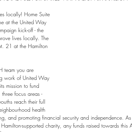
es locally! Home Suite 
ne at the United Way 
paign kick-off - the 
rove lives locally. The 
pt. 21 at the Hamilton 
H team you are 
ng work of United Way 
ts mission to fund 
three focus areas - 
ouths reach their full 
neighbourhood health 
ng, and promoting financial security and independence. As
amilton-supported charity, any funds raised towards this 