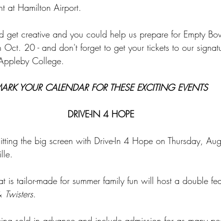
t at Hamilton Airport.
d get creative and you could help us prepare for Empty B
 Oct. 20 - and don't forget to get your tickets to our signatu
t Appleby College.
ARK YOUR CALENDAR FOR THESE EXCITING EVENTS
DRIVE-IN 4 HOPE
tting the big screen with Drive-In 4 Hope on Thursday, Au
lle.
at is tailor-made for summer family fun will host a double fe
& 
Twisters
.
eing sold in advance and include admission for as many peo