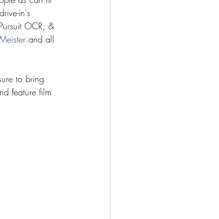
rive-in's 
 Pursuit OCR, & 
Meister 
and all 
ure to bring 
nd feature film 