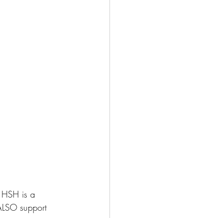
 HSH is a 
ALSO support 