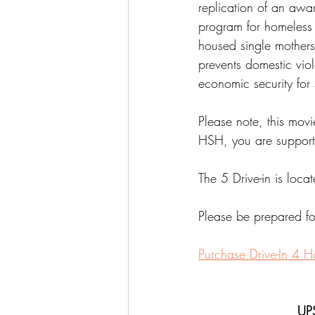
replication of an awa
program for homeless 
housed single mothers,
prevents domestic vio
economic security for 
Please note, this movi
HSH, you are support
The 5 Drive-in is locat
Please be prepared for
Purchase Drive-In 4 H
UP