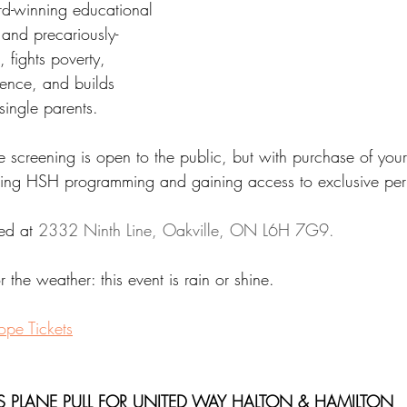
rd-winning educational 
and precariously-
 fights poverty, 
lence, and builds 
single parents.
e screening is open to the public, but with purchase of your
ing HSH programming and gaining access to exclusive perk
ed at 
2332 Ninth Line, Oakville, ON L6H 7G9.
 the weather: this event is rain or shine.
ope Tickets
S PLANE PULL FOR UNITED WAY HALTON & HAMILTON