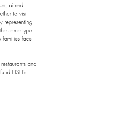
pe, aimed
ther to visit 
y representing 
 the same type 
 families face
 restaurants and 
s fund HSH’s 