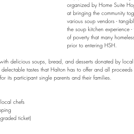
organized by Home Suite Ho
at bringing the community toge
various soup vendors - tangibl
the soup kitchen experience -
of poverty that many homeless
prior to entering HSH.
 with delicious soups, bread, and desserts donated by local
 delectable tastes that Halton has to offer and all proceed
r its participant single parents and their families.
local chefs
pping
graded ticket)