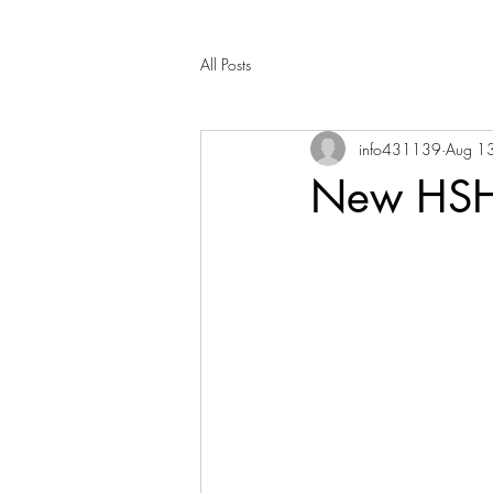
All Posts
info431139
Aug 1
New HSH 