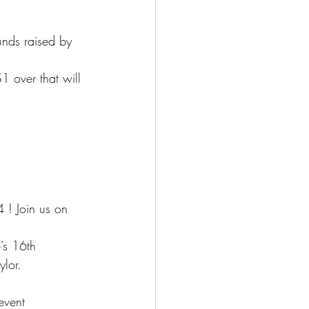
nds raised by 
 over that will 
 ! Join us on
’s 16th
ylor.
event