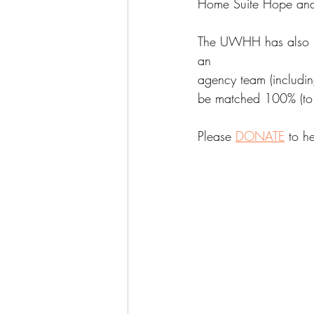
Home Suite Hope and
The UWHH has also re
an
agency team (includi
be matched 100% (to
Please 
DONATE
 to h