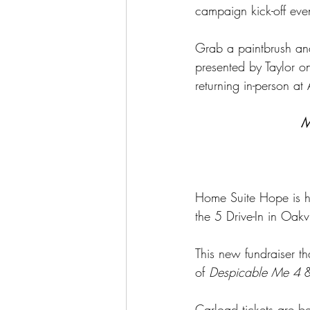
campaign kick-off even
Grab a paintbrush an
presented by Taylor on
returning in-person a
M
Home Suite Hope is hi
the 5 Drive-In in Oakvi
This new fundraiser th
of 
Despicable Me 4
 
Carload tickets are b