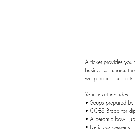
A ticket provides you
businesses, shares the
wraparound supports fo
Your ticket includes:
• Soups prepared by 
• COBS Bread for di
• A ceramic bowl (up
• Delicious desserts