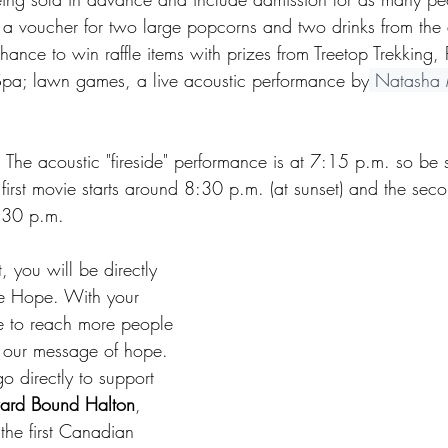
, a voucher for two large popcorns and two drinks from the d
ance to win raffle items with prizes from Treetop Trekking,
Spa; lawn games, a live acoustic performance by
 Natasha 
The acoustic "fireside" performance is at 7:15 p.m. so be s
first movie starts around 8:30 p.m. (at sunset) and the seco
:30 p.m.
, you will be directly 
e Hope. With your 
e to reach more people 
h our message of hope. 
go directly to support 
rd Bound Halton
, 
he first Canadian 