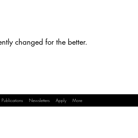
ntly changed for the better.
Publications
Newsletters
Apply
More