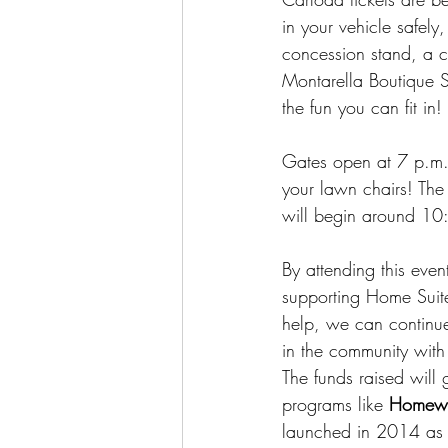
in your vehicle safely
concession stand, a ch
Montarella Boutique 
the fun you can fit in!
Gates open at 7 p.m. 
your lawn chairs! The 
will begin around 10
By attending this event
supporting Home Suit
help, we can continu
in the community wit
The funds raised will 
programs like 
Homewa
launched in 2014 as t