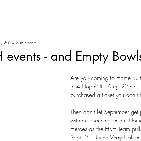
3, 2024
3 min read
events - and Empty Bowls
Are you coming to Home Suit
In 4 Hope? It's Aug. 22 so if
purchased a ticket you don't
Then don't let September get 
without cheering on our Ho
Heroes as the HSH Team pulls
Sept. 21 United Way Halton