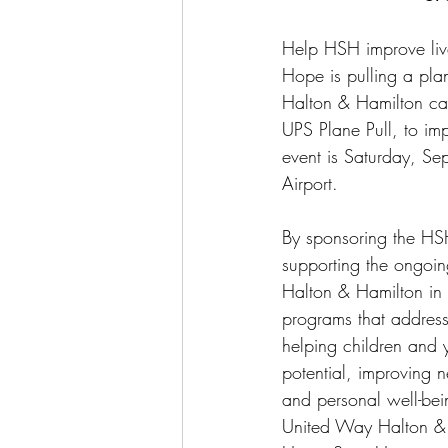
Help HSH improve liv
Hope is pulling a pla
Halton & Hamilton cam
UPS Plane Pull, to imp
event is Saturday, Se
Airport.
By sponsoring the HS
supporting the ongoi
Halton & Hamilton in i
programs that address 
helping children and y
potential, improving 
and personal well-bei
United Way Halton & H