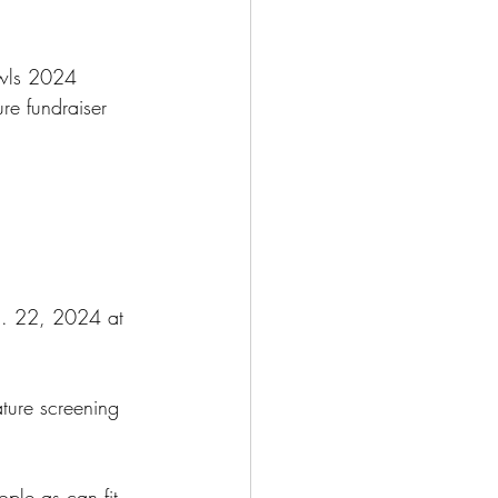
owls 2024 
re fundraiser 
g. 22, 2024 at 
ature screening 
ple as can fit 