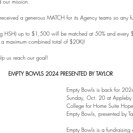
 our mission.
ceived a generous MATCH for its Agency teams so any fu
ng HSH) up to $1,500 will be matched at 50% and every $1
 a maximum combined total of $20K)!
elp us reach our goal!
EMPTY BOWLS 2024 PRESENTED BY TAYLOR
Empty Bowls is back for 2024
Sunday, Oct. 20 at Appleby
College for Home Suite Hope
Empty Bowls, presented by Ta
Empty Bowls is a fundraising 