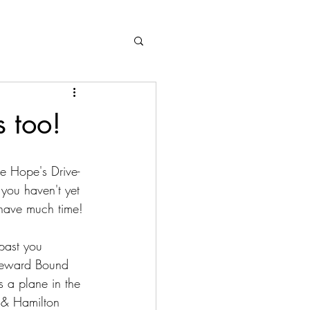
 too!
e Hope's Drive-
 you haven't yet 
 have much time!
past you 
meward Bound 
 a plane in the 
 & Hamilton 