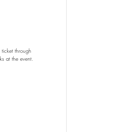
 ticket through 
s at the event.