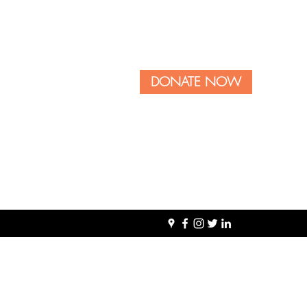
DONATE NOW