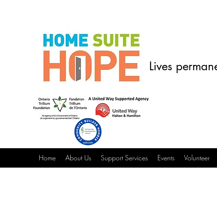
Lives permane
Home
About Us
Support Services
Events
Volunteer