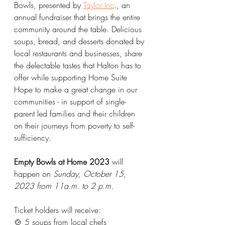
Bowls, presented by 
Taylor Inc
., an 
annual fundraiser that brings the entire 
community around the table. Delicious 
soups, bread, and desserts donated by 
local restaurants and businesses, share 
the delectable tastes that Halton has to 
offer while supporting Home Suite 
Hope to make a great change in our 
communities - in support of single-
parent led families and their children 
on their journeys from poverty to self-
sufficiency. 
Empty Bowls at Home 2023 
will 
happen on 
Sunday, October 15, 
2023 from 11a.m. to 2 p.m. 
Ticket holders will receive: 
🍲 5 soups from local chefs