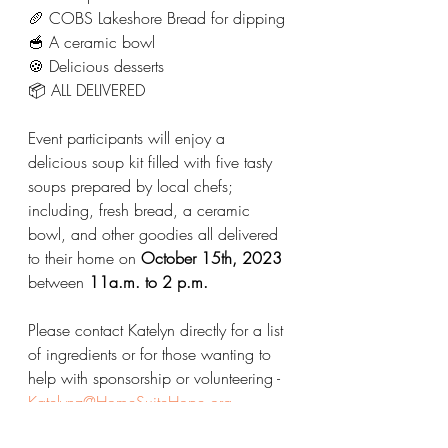
🥖 COBS Lakeshore Bread for dipping
🥣 A ceramic bowl 
🍪 Delicious desserts
📦 ALL DELIVERED 
Event participants will enjoy a 
delicious soup kit filled with five tasty 
soups prepared by local chefs; 
including, fresh bread, a ceramic 
bowl, and other goodies all delivered 
to their home on 
October 15th, 2023
between
 11a.m. to 2 p.m.
Please contact Katelyn directly for a list 
of ingredients or for those wanting to 
help with sponsorship or volunteering - 
Katelynz@HomeSuiteHope.org