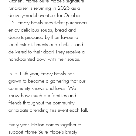
kitchen, Home Suite Hope's signature 
fundraiser is returning in 2023 as a 
delivery-model event set for October 
15. Empty Bowls sees ticket purchasers 
enjoy delicious soups, bread and 
desserts prepared by their favourite 
local establishments and chefs... and 
delivered to their door! They receive a 
hand-painted bowl with their soups.
In its 15th year, Empty Bowls has 
grown to become a gathering that our 
community knows and loves. We 
know how much our families and 
friends throughout the community 
anticipate attending this event each fall.
Every year, Halton comes together to 
support Home Suite Hope's Empty 