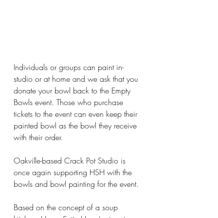
Individuals or groups can paint in-
studio or at home and we ask that you 
donate your bowl back to the Empty 
Bowls event. Those who purchase 
tickets to the event can even keep their 
painted bowl as the bowl they receive 
with their order.
Oakville-based Crack Pot Studio is 
once again supporting HSH with the 
bowls and bowl painting for the event.
Based on the concept of a soup 