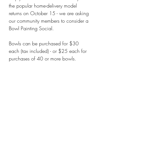
the popular home-delivery model 
returns on October 15 - we are asking 
our community members to consider a 
Bowl Painting Social.
Bowls can be purchased for $30 
each (tax included) - or $25 each for 
purchases of 40 or more bowls.