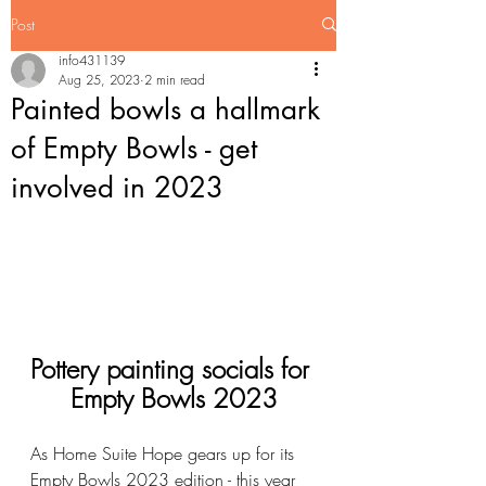
Post
info431139
Aug 25, 2023
2 min read
Painted bowls a hallmark
of Empty Bowls - get
involved in 2023
Pottery painting socials for 
Empty Bowls 2023
As Home Suite Hope gears up for its 
Empty Bowls 2023 edition - this year 