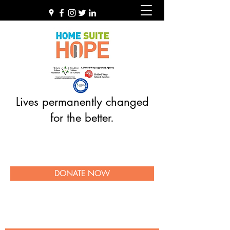
Lives permanently changed
for the better.
DONATE NOW