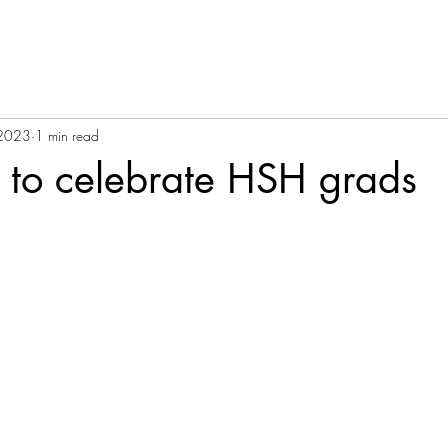
 2023
1 min read
 to celebrate HSH grads