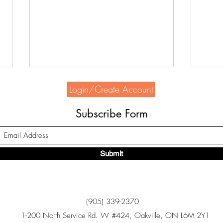
Login/Create Account
Subscribe Form
Submit
Home Depot supports HSH
Seek
Bowl
(905) 339-2370
1-200 North Service Rd. W #424, Oakville, ON L6M 2Y1