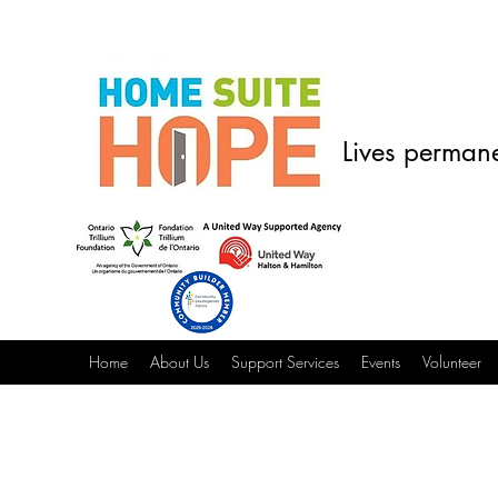
Lives permane
Home
About Us
Support Services
Events
Volunteer