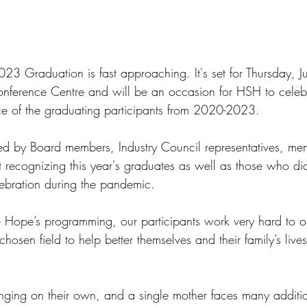
3 Graduation is fast approaching. It's set for Thursday, J
nference Centre and will be an occasion for HSH to celebr
e of the graduating participants from 2020-2023.  
ned by Board members, Industry Council representatives, men
nt recognizing this year's graduates as well as those who di
lebration during the pandemic.
 Hope’s programming, our participants work very hard to o
chosen field to help better themselves and their family’s live
nging on their own, and a single mother faces many additi