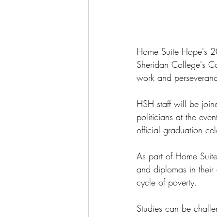
Home Suite Hope's 202
Sheridan College's Co
work and perseveranc
HSH staff will be joi
politicians at the eve
official graduation ce
As part of Home Suite
and diplomas in their 
cycle of poverty.
Studies can be challe