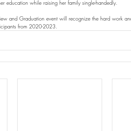
her education while raising her family single-handedly.
eview and Graduation event will recognize the hard work a
ticipants from 2020-2023.