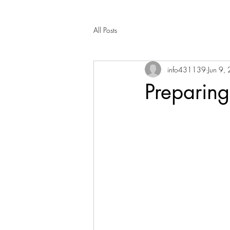
All Posts
info431139
Jun 9,
Preparing