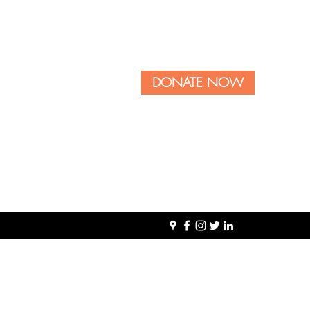
DONATE NOW