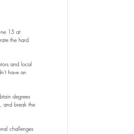
une 15 at 
ate the hard 
tors and local
dn't have an 
btain degrees 
s, and break the 
onal challenges 