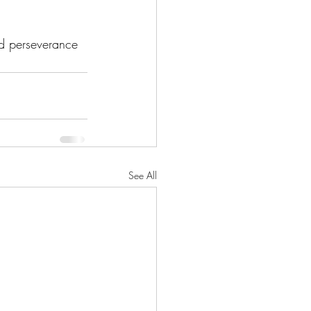
nd perseverance 
See All