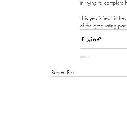
in trying to complete 
This year’s Year in R
of the graduating par
Recent Posts