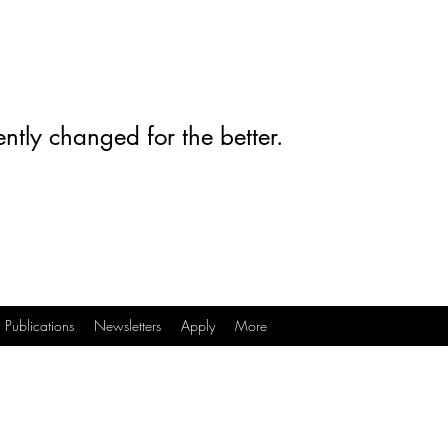
ntly changed for the better.
Publications
Newsletters
Apply
More