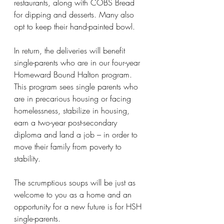
restaurants, along with COBS Bread 
for dipping and desserts. Many also 
opt to keep their hand-painted bowl.
In return, the deliveries will benefit 
single-parents who are in our four-year 
Homeward Bound Halton program. 
This program sees single parents who 
are in precarious housing or facing 
homelessness, stabilize in housing, 
earn a two-year post-secondary 
diploma and land a job – in order to 
move their family from poverty to 
stability.
The scrumptious soups will be just as 
welcome to you as a home and an 
opportunity for a new future is for HSH 
single-parents.