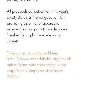
All proceeds collected from this year's 
Empty Bowls at Home goes to HSH in 
providing essential wrap-around 
services and supports to single-parent 
families facing homelessness and 
poverty.
Tickets can be purchased here
: 
https://www.canadahelps.org/en/ch
arities/home-suite-hope-shared-living-
corp/events/empty-bowls-at-home-
2023/