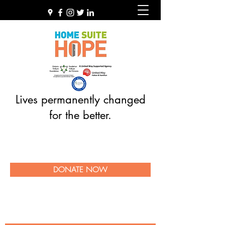
Lives permanently changed
for the better.
DONATE NOW