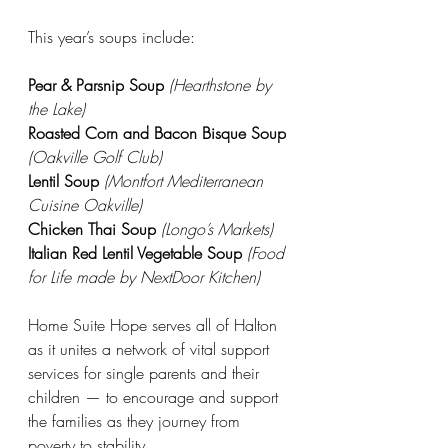
This year’s soups include:
Pear & Parsnip Soup
(Hearthstone by 
the Lake)
Roasted Corn and Bacon Bisque Soup
(Oakville Golf Club)
Lentil Soup
(Montfort Mediterranean 
Cuisine Oakville)
Chicken Thai Soup
(Longo’s Markets)
Italian Red Lentil Vegetable Soup
(Food 
for Life made by NextDoor Kitchen)
Home Suite Hope serves all of Halton 
as it unites a network of vital support 
services for single parents and their 
children — to encourage and support 
the families as they journey from 
poverty to stability. 