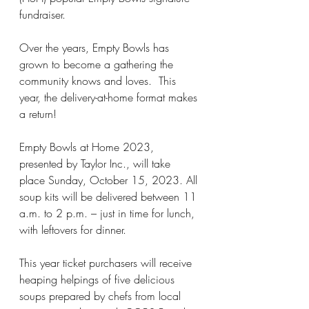
fundraiser.
Over the years, Empty Bowls has 
grown to become a gathering the 
community knows and loves.  This 
year, the delivery-at-home format makes 
a return! 
Empty Bowls at Home 2023, 
presented by Taylor Inc., will take 
place Sunday, October 15, 2023. All 
soup kits will be delivered between 11 
a.m. to 2 p.m. – just in time for lunch, 
with leftovers for dinner.
This year ticket purchasers will receive 
heaping helpings of five delicious 
soups prepared by chefs from local 