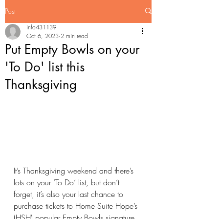
Post
info431139
Oct 6, 2023
2 min read
Put Empty Bowls on your
'To Do' list this
Thanksgiving
It’s Thanksgiving weekend and there’s 
lots on your ‘To Do’ list, but don’t 
forget, it’s also your last chance to 
purchase tickets to Home Suite Hope’s 
(HSH) popular Empty Bowls signature 