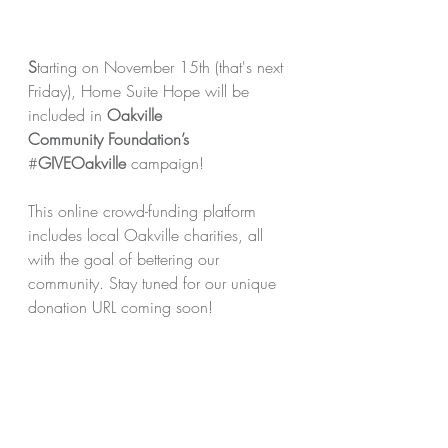
S
tarting on November 15th (that's next 
Friday), Home Suite Hope will be 
included in 
Oakville 
Community
Foundation’s 
#
GIVEOakville 
campaign!
This online crowd-funding platform 
includes local Oakville charities, all 
with the goal of bettering our 
community. Stay tuned for our unique 
donation URL coming soon!