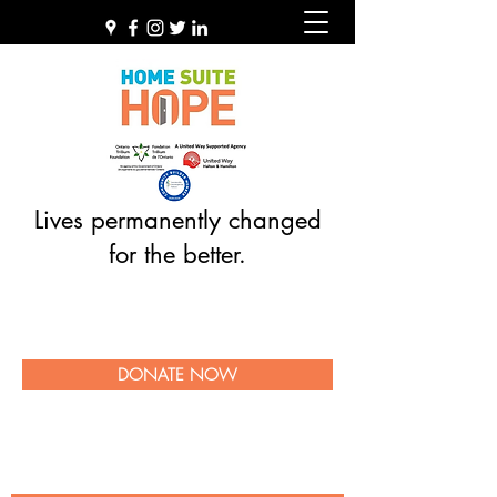
Lives permanently changed
for the better.
DONATE NOW