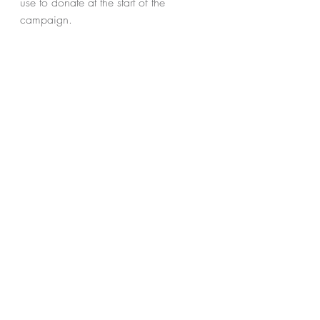
use to donate at the start of the 
campaign.
Stay tuned for the details and HSH's 
unique URL to be announced next 
Friday!
Recent Posts
See All