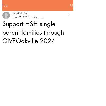
Post
info431139
Nov 7, 2024
1 min read
Support HSH single
parent families through
GIVEOakville 2024