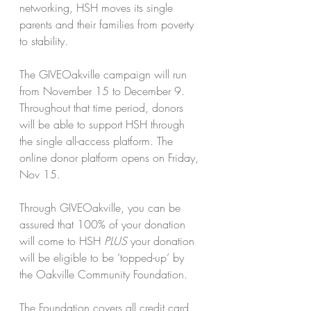
networking, HSH moves its single 
parents and their families from poverty 
to stability.
The GIVEOakville campaign will run 
from November 15 to December 9.
Throughout that time period, donors 
will be able to support HSH through 
the single all-access platform. The 
online donor platform opens on Friday, 
Nov 15.
Through GIVEOakville, you can be 
assured that 100% of your donation 
will come to HSH 
PLUS 
your donation 
will be eligible to be ‘topped-up’ by 
the Oakville Community Foundation.
The Foundation covers all credit card 