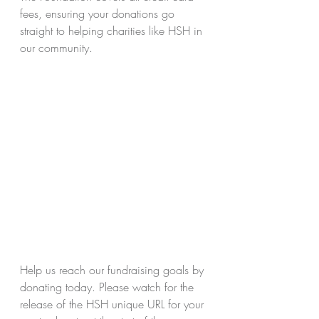
fees, ensuring your donations go 
straight to helping charities like HSH in 
our community.
Help us reach our fundraising goals by 
donating today. Please watch for the 
release of the HSH unique URL for your 