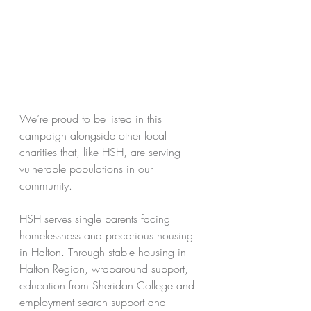
We’re proud to be listed in this 
campaign alongside other local 
charities that, like HSH, are serving 
vulnerable populations in our 
community.
HSH serves single parents facing 
homelessness and precarious housing 
in Halton. Through stable housing in 
Halton Region, wraparound support, 
education from Sheridan College and 
employment search support and 