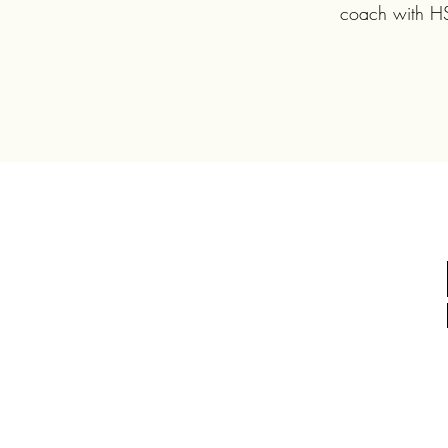
coach with HSH