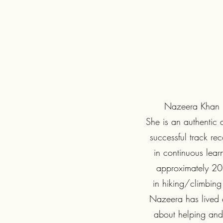
Nazeera Khan is 
She is an authentic 
successful track re
in continuous lear
approximately 20 
in hiking/climbing 
Nazeera has lived e
about helping and