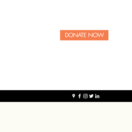
DONATE NOW