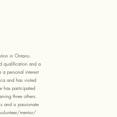
ution in Ontario.
d qualification and a
 a personal interest
ica and has visited
e has participated
arning three others.
cs and is passionate
 volunteer/mentor/