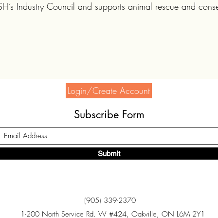
’s Industry Council and supports animal rescue and conser
Login/Create Account
Subscribe Form
Submit
(905) 339-2370
1-200 North Service Rd. W #424, Oakville, ON L6M 2Y1