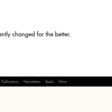
ntly changed for the better.
Publications
Newsletters
Apply
More