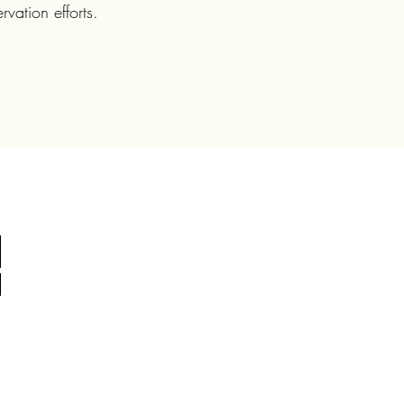
vation efforts.