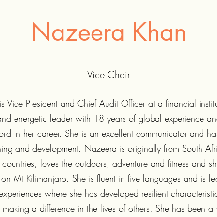
Nazeera Khan
Vice Chair
Vice President and Chief Audit Officer at a financial instit
and energetic leader with 18 years of global experience an
cord in her career. She is an excellent communicator and has
ning and development. Nazeera is originally from South Afr
countries, loves the outdoors, adventure and fitness and sh
on Mt Kilimanjaro. She is fluent in five languages and is le
xperiences where she has developed resilient characteristi
 making a difference in the lives of others. She has been a