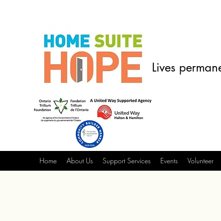
Lives permane
Home
About Us
Support Services
Events
Volunteer