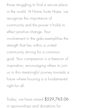
those struggling to find a secure place 
in the world. At Home Suite Hope, we 
recognize the importance of 
community and the power it holds to 
effect positive change. Your 
involvement in the gala exemplifies the 
strength that lies within a united 
community striving for a common 
goal. Your compassion is a beacon of 
inspiration, encouraging others to join 
us in this meaningful journey towards a 
future where housing is a fundamental 
right for all. 
Today, we have raised
 $529,763.06
in sponsorships and donations for 