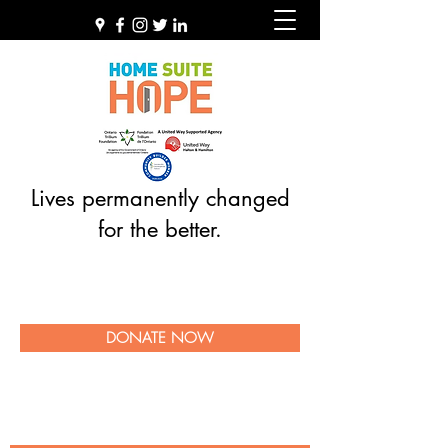
Lives permanently changed
for the better.
DONATE NOW