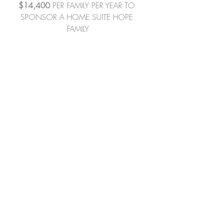
$14,400
 PER FAMILY PER YEAR TO 
SPONSOR A HOME SUITE HOPE 
FAMILY
To sponsor a family's rental gap or for 
more information, please contact Sara 
at 
S
araC@HomeSuiteHope.org
289.213.5787 (direct line) 