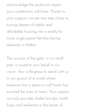
acknowledge the profound impact 
your contribution will have. Thanks to 
your support, we are one step closer to 
turning dreams of stable and 
affordable housing into a reality for 
more single parent families facing 
adversity in Halton. 
The success of the gala, in no small 
part, is owed to your belief in our 
vision. Your willingness to stand with us 
in our pursuit of a world where 
everyone has a place to call home has 
touched the lives of many. Your support 
not only provides shelter but also instills 
hope and resilience in the hearts of 