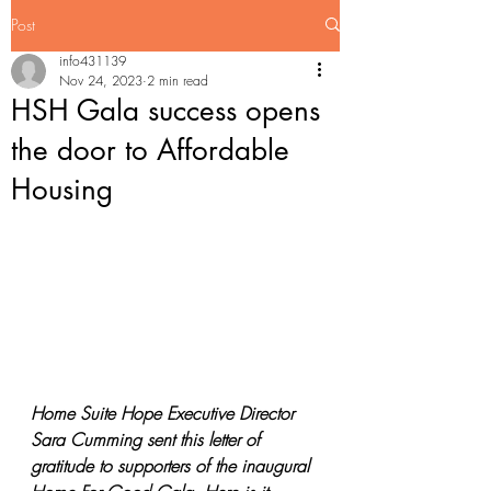
Post
info431139
Nov 24, 2023
2 min read
HSH Gala success opens
the door to Affordable
Housing
Home Suite Hope Executive Director 
Sara Cumming sent this letter of 
gratitude to supporters of the inaugural 