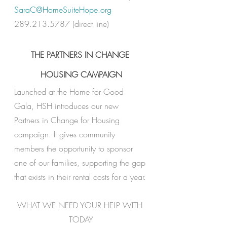
S
araC@HomeSuiteHope.org
289.213.5787 (direct line) 
THE PARTNERS IN CHANGE 
HOUSING CAMPAIGN
Launched at the Home for Good 
Gala, HSH introduces our new 
Partners in Change for Housing 
campaign. It gives community 
members the opportunity to sponsor 
one of our families, supporting the gap 
that exists in their rental costs for a year.
WHAT WE NEED YOUR HELP WITH 
TODAY