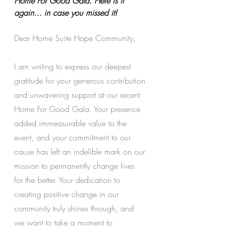
Home For Good Gala. Here is it 
again... in case you missed it!
Dear Home Suite Hope Community,
I am writing to express our deepest 
gratitude for your generous contribution 
and unwavering support at our recent 
Home For Good Gala. Your presence 
added immeasurable value to the 
event, and your commitment to our 
cause has left an indelible mark on our 
mission to permanently change lives 
for the better. Your dedication to 
creating positive change in our 
community truly shines through, and 
we want to take a moment to 