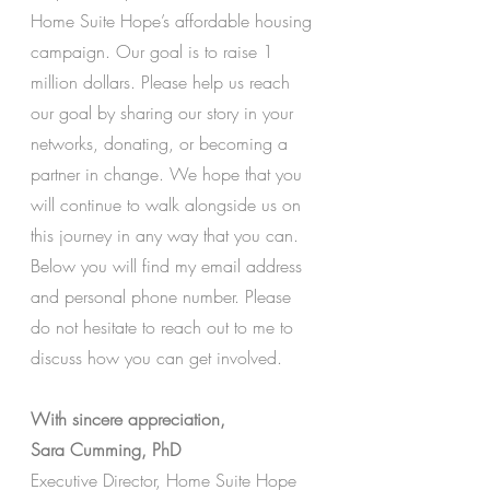
Home Suite Hope’s affordable housing 
campaign. Our goal is to raise 1 
million dollars. Please help us reach 
our goal by sharing our story in your 
networks, donating, or becoming a 
partner in change. We hope that you 
will continue to walk alongside us on 
this journey in any way that you can. 
Below you will find my email address 
and personal phone number. Please 
do not hesitate to reach out to me to 
discuss how you can get involved.
With sincere appreciation, 
Sara Cumming, PhD 
Executive Director, Home Suite Hope 