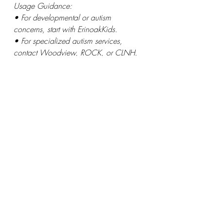
Usage Guidance:
• For developmental or autism 
concerns, start with ErinoakKids.
• For specialized autism services, 
contact Woodview, ROCK, or CLNH.
• For speech/hearing needs, Halton 
Speech Clinic or HearSay can be 
contacted directly.
• For combined therapy needs (speech 
+ behavior), contact Elemenoe
Visit Home Suite Hope's 
Halton 
Resource Hub 