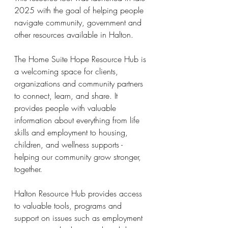
2025 with the goal of helping people 
navigate community, government and 
other resources available in Halton.
The Home Suite Hope Resource Hub is 
a welcoming space for clients, 
organizations and community partners 
to connect, learn, and share. It 
provides people with valuable 
information about everything from life 
skills and employment to housing, 
children, and wellness supports -  
helping our community grow stronger, 
together.
Halton Resource Hub provides access 
to valuable tools, programs and 
support on issues such as employment 