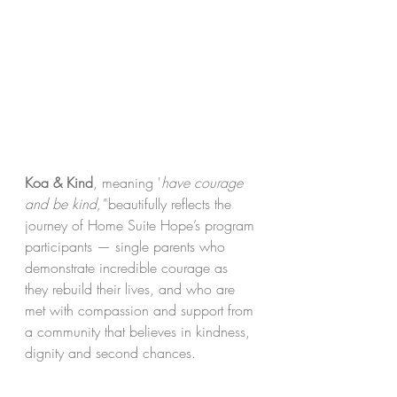
Koa & Kind
, meaning '
have courage 
and be kind,"'
beautifully reflects the 
journey of Home Suite Hope’s program 
participants — single parents who 
demonstrate incredible courage as 
they rebuild their lives, and who are 
met with compassion and support from 
a community that believes in kindness, 
dignity and second chances.