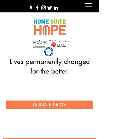
Lives permanently changed
for the better.
DONATE NOW