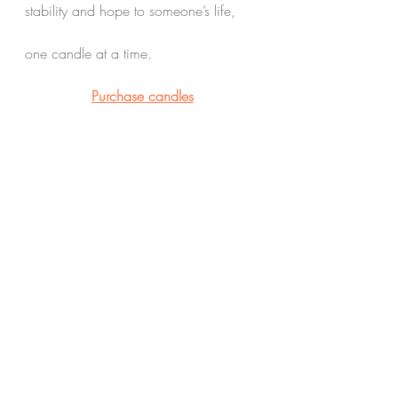
stability and hope to someone’s life,
one candle at a time.
Purchase candles