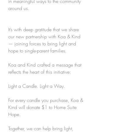
in meaningful ways to the community 
around us.
It’s with deep gratitude that we share 
our new partnership with Koa & Kind 
— joining forces to bring light and 
hope to single-parent families.
Koa and Kind crafted a message that 
reflects the heart of this initiative:
Light a Candle. Light a Way.
For every candle you purchase, Koa & 
Kind will donate $1 to Home Suite 
Hope.
Together, we can help bring light, 