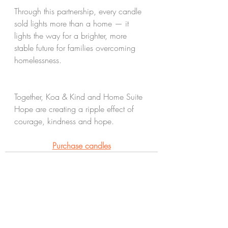
Through this partnership, every candle 
sold lights more than a home — it 
lights the way for a brighter, more 
stable future for families overcoming 
homelessness.
Together, Koa & Kind and Home Suite 
Hope are creating a ripple effect of 
courage, kindness and hope.
Purchase candles
See All