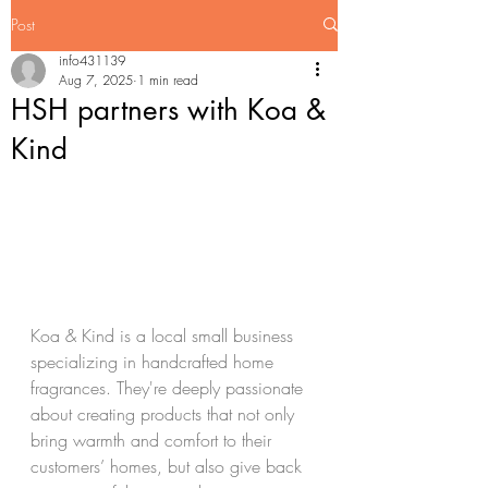
Post
info431139
Aug 7, 2025
1 min read
HSH partners with Koa &
Kind
Koa & Kind is a local small business 
specializing in handcrafted home 
fragrances. They're deeply passionate 
about creating products that not only 
bring warmth and comfort to their 
customers’ homes, but also give back 