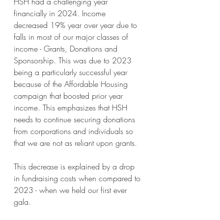
HSH had a challenging year 
financially in 2024. Income 
decreased 19% year over year due to 
falls in most of our major classes of 
income - Grants, Donations and 
Sponsorship. This was due to 2023 
being a particularly successful year 
because of the Affordable Housing 
campaign that boosted prior year 
income. This emphasizes that HSH 
needs to continue securing donations 
from corporations and individuals so 
that we are not as reliant upon grants. 
This decrease is explained by a drop 
in fundraising costs when compared to 
2023 - when we held our first ever 
gala.