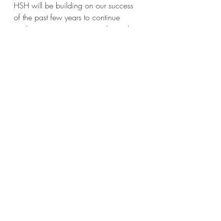
HSH will be building on our success 
of the past few years to continue 
implementing our strategic plan with 
an emphasis on housing.
Recent Posts
See All