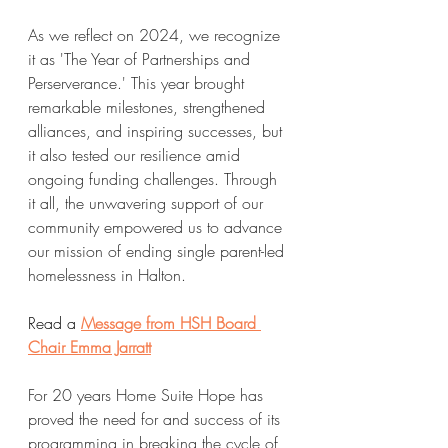
As we reflect on 2024, we recognize 
it as 'The Year of Partnerships and 
Perserverance.' This year brought 
remarkable milestones, strengthened 
alliances, and inspiring successes, but 
it also tested our resilience amid 
ongoing funding challenges. Through 
it all, the unwavering support of our 
community empowered us to advance 
our mission of ending single parent-led 
homelessness in Halton.
Read a 
Message from HSH Board 
Chair Emma Jarratt
For 20 years Home Suite Hope has 
proved the need for and success of its 
programming in breaking the cycle of 