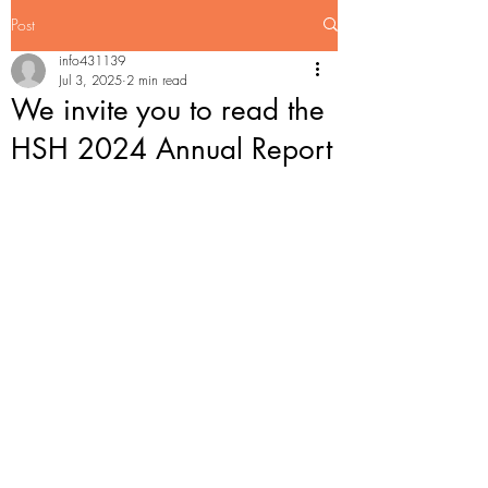
Post
info431139
Jul 3, 2025
2 min read
We invite you to read the
HSH 2024 Annual Report