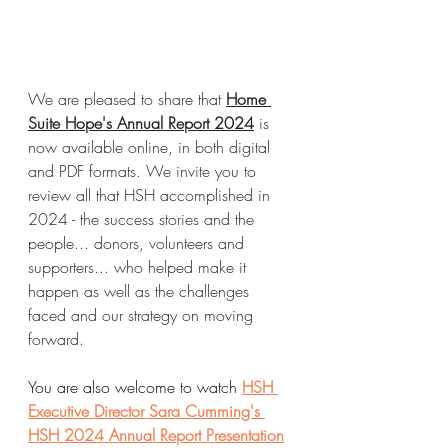
We are pleased to share that 
Home 
Suite Hope's Annual Report 2024
 is 
now available online, in both digital 
and PDF formats. We invite you to 
review all that HSH accomplished in 
2024 - the success stories and the 
people... donors, volunteers and 
supporters... who helped make it 
happen as well as the challenges 
faced and our strategy on moving 
forward.
You are also welcome to watch 
HSH 
Executive Director Sara Cumming's 
HSH 2024 Annual Report Presentation