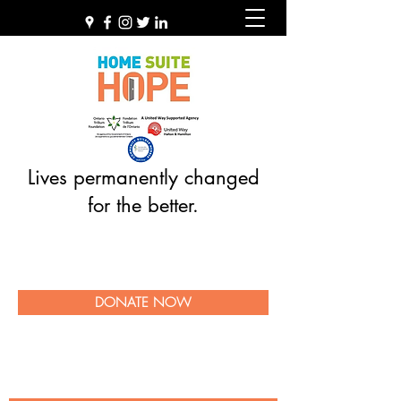
Lives permanently changed
for the better.
DONATE NOW