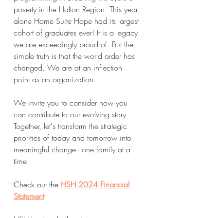
poverty in the Halton Region. This year 
alone Home Suite Hope had its largest 
cohort of graduates ever! It is a legacy 
we are exceedingly proud of. But the 
simple truth is that the world order has 
changed. We are at an inflection 
point as an organization.
We invite you to consider how you 
can contribute to our evolving story. 
Together, let's transform the strategic 
priorities of today and tomorrow into 
meaningful change - one family at a 
time.
Check out the 
HSH 2024 Financial 
Statement