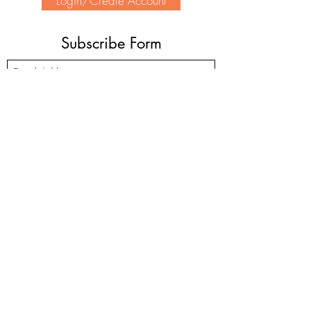
Login/Create Account
Subscribe Form
Submit
(905) 339-2370
1-200 North Service Rd. W #424, Oakville, ON
L6M 2Y1
©2022 by Unity Charity Service. HSH Charity No:
85975 5308
RR0001
Pease note Home Suite Hope is
not
an emergency shelter.