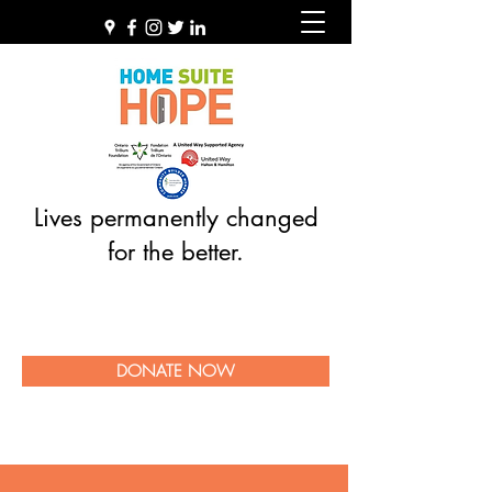
Lives permanently changed
for the better.
DONATE NOW