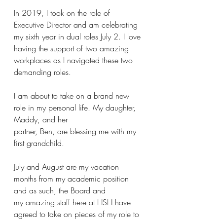
In 2019, I took on the role of 
Executive Director and am celebrating 
my sixth year in dual roles July 2. I love 
having the support of two amazing 
workplaces as I navigated these two 
demanding roles.
I am about to take on a brand new 
role in my personal life. My daughter, 
Maddy, and her
partner, Ben, are blessing me with my 
first grandchild.
July and August are my vacation 
months from my academic position 
and as such, the Board and
my amazing staff here at HSH have 
agreed to take on pieces of my role to 