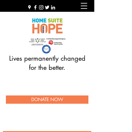
Lives permanently changed
for the better.
DONATE NOW