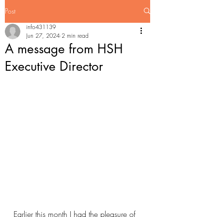
Post
info431139
Jun 27, 2024
2 min read
A message from HSH
Executive Director
Earlier this month I had the pleasure of 