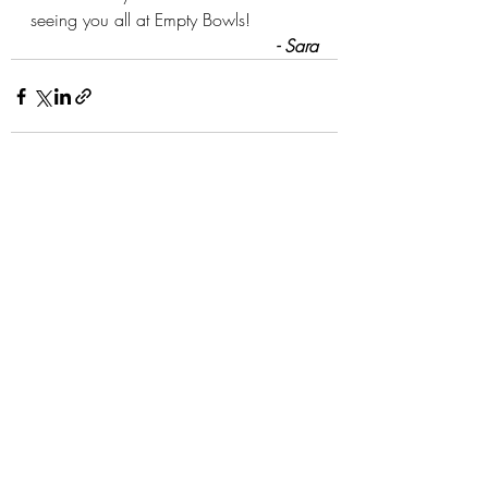
seeing you all at Empty Bowls!
- Sara
Recent Posts
See All