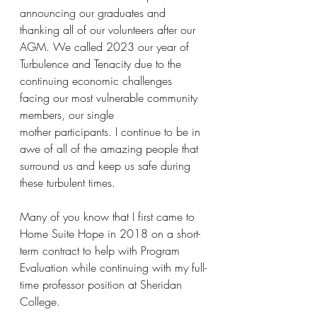
announcing our graduates and 
thanking all of our volunteers after our 
AGM. We called 2023 our year of 
Turbulence and Tenacity due to the 
continuing economic challenges 
facing our most vulnerable community 
members, our single
mother participants. I continue to be in 
awe of all of the amazing people that 
surround us and keep us safe during 
these turbulent times.
Many of you know that I first came to 
Home Suite Hope in 2018 on a short-
term contract to help with Program 
Evaluation while continuing with my full-
time professor position at Sheridan 
College. 