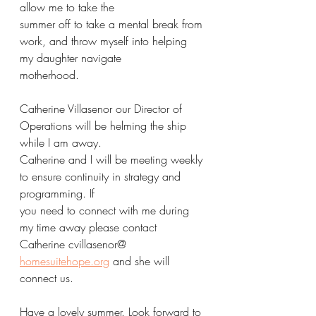
allow me to take the
summer off to take a mental break from 
work, and throw myself into helping 
my daughter navigate
motherhood.
Catherine Villasenor our Director of 
Operations will be helming the ship 
while I am away.
Catherine and I will be meeting weekly 
to ensure continuity in strategy and 
programming. If
you need to connect with me during 
my time away please contact 
Catherine cvillasenor@
homesuitehope.org
 and she will 
connect us.
Have a lovely summer. Look forward to 