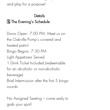
and play for a purpose!
Details
🗓️ The Evening's Schedule
Doors Open: 7:00 PM. Meet us on 
the Oakville Pump's covered and 
heated patio! 
Bingo Begins: 7:30 PM
Light Appetizers Served
1 Drink Ticket Included (redeemable 
for an alcoholic or non-alcoholic 
beverage)
Brief Intermission after the first 5 bingo 
rounds
No Assigned Seating – come early to 
grab your spot!