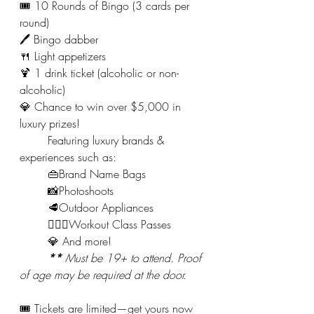
🎟️ 10 Rounds of Bingo (3 cards per 
round)
🖊️ Bingo dabber
🍴 Light appetizers
🍹 1 drink ticket (alcoholic or non-
alcoholic)
💎 Chance to win over $5,000 in 
luxury prizes!
	Featuring luxury brands & 
experiences such as:
	👜Brand Name Bags
	📸Photoshoots
	🥩Outdoor Appliances
	🚴🏻‍♀️Workout Class Passes
	💎 And more!
**
 Must be 19+ to attend. Proof 
of age may be required at the door.
🎟️ Tickets are limited—get yours now 