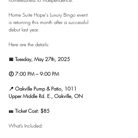
homelessness to independence.
Home Suite Hope's Luxury Bingo event 
is returning this month after a successful 
debut last year.
Here are the details:
📅 Tuesday, May 27th, 2025
🕖
7:00 PM – 9:00 PM
📍 Oakville Pump & Patio, 1011 
Upper Middle Rd. E., Oakville, ON
🎫 Ticket Cost: $85
What’s Included: