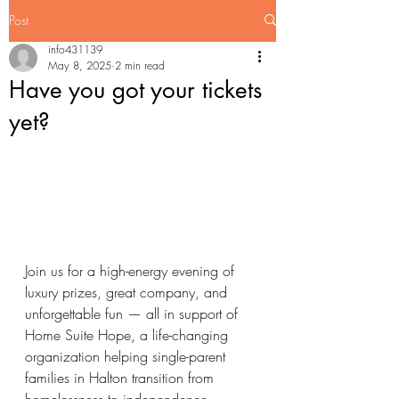
Post
info431139
May 8, 2025
2 min read
Have you got your tickets
yet?
Join us for a high-energy evening of 
luxury prizes, great company, and 
unforgettable fun — all in support of 
Home Suite Hope, a life-changing 
organization helping single-parent 
families in Halton transition from 