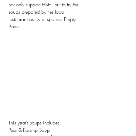
not only support HSH, but to try the 
soups prepared by the local 
restauranteurs who sponsor Empty 
Bowls.
This year’s soups include: 
Pear & Parsnip Soup 