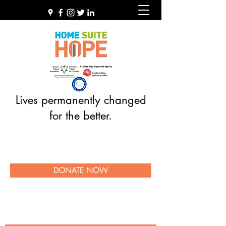
Lives permanently changed
for the better.
DONATE NOW