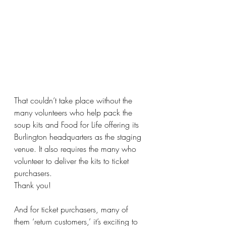
That couldn’t take place without the 
many volunteers who help pack the 
soup kits and Food for Life offering its 
Burlington headquarters as the staging 
venue. It also requires the many who 
volunteer to deliver the kits to ticket 
purchasers.
Thank you!
And for ticket purchasers, many of 
them ‘return customers,’ it’s exciting to 