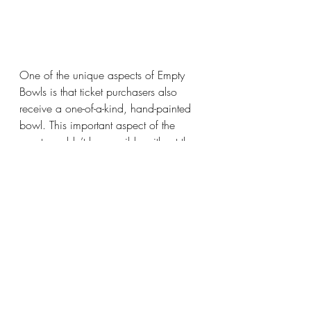
One of the unique aspects of Empty 
Bowls is that ticket purchasers also 
receive a one-of-a-kind, hand-painted 
bowl. This important aspect of the 
event wouldn’t be possible without the 
support of Oakville’s Crack Pot Studios 
and the many individuals and groups 
who purchase, paint and donate back 
their beautiful creations! Thank you!
A special nod, too, to La Rose Bakery 
in Milton for its gift basket donation.
Over the years, Empty Bowls has 
grown to become a gathering that the 