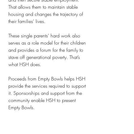
That allows them to maintain stable 
housing and changes the trajectory of 
their families’ lives.
These single parents’ hard work also 
serves as a role model for their children 
and provides a forum for the family to 
stave off generational poverty. That’s 
what HSH does. 
Proceeds from Empty Bowls helps HSH 
provide the services required to support 
it. Sponsorships and support from the 
community enable HSH to present 
Empty Bowls.