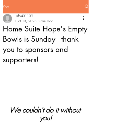
Post
info431139
Oct 13, 2023
3 min read
Home Suite Hope's Empty
Bowls is Sunday - thank
you to sponsors and
supporters!
We couldn't do it without 
you!