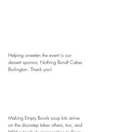
Helping sweeten the event is our 
dessert sponsor, Nothing Bundt Cakes 
Burlington. Thank you!
Making Empty Bowls soup kits arrive 
on the doorstep takes others, too, and 
HSH extends its appreciation to Fiera 