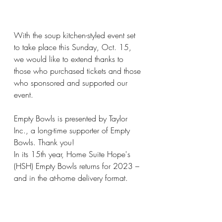
With the soup kitchen-styled event set 
to take place this Sunday, Oct. 15, 
we would like to extend thanks to 
those who purchased tickets and those 
who sponsored and supported our 
event.
Empty Bowls is presented by Taylor 
Inc., a long-time supporter of Empty 
Bowls. Thank you!
In its 15th year, Home Suite Hope's 
(HSH) Empty Bowls returns for 2023 – 
and in the at-home delivery format. 