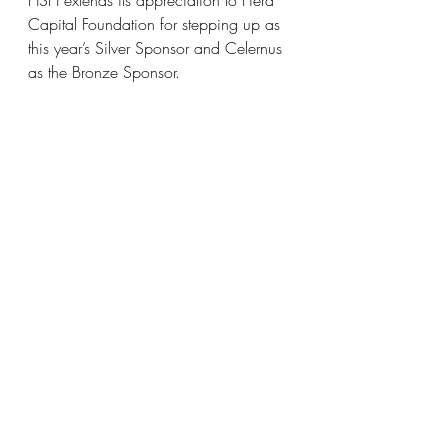
Capital Foundation for stepping up as 
this year’s Silver Sponsor and Celernus 
as the Bronze Sponsor. 