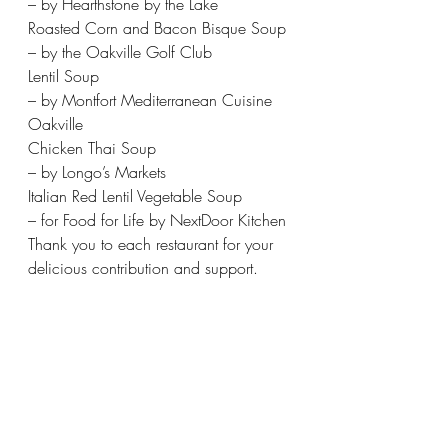
– by Hearthstone by the Lake 
Roasted Corn and Bacon Bisque Soup 
– by the Oakville Golf Club 
Lentil Soup 
– by Montfort Mediterranean Cuisine 
Oakville 
Chicken Thai Soup 
– by Longo’s Markets 
Italian Red Lentil Vegetable Soup 
– for Food for Life by NextDoor Kitchen 
Thank you to each restaurant for your 
delicious contribution and support.