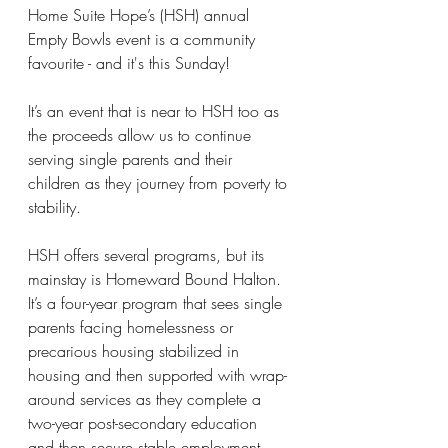
Home Suite Hope’s (HSH) annual 
Empty Bowls event is a community 
favourite - and it's this Sunday!
It’s an event that is near to HSH too as 
the proceeds allow us to continue 
serving single parents and their 
children as they journey from poverty to 
stability.
HSH offers several programs, but its 
mainstay is Homeward Bound Halton. 
It’s a four-year program that sees single 
parents facing homelessness or 
precarious housing stabilized in 
housing and then supported with wrap-
around services as they complete a 
two-year post-secondary education 
and then secure stable employment. 