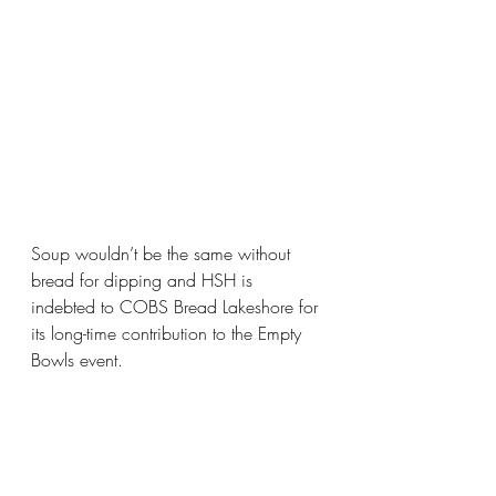
Soup wouldn’t be the same without 
bread for dipping and HSH is 
indebted to COBS Bread Lakeshore for 
its long-time contribution to the Empty 
Bowls event.