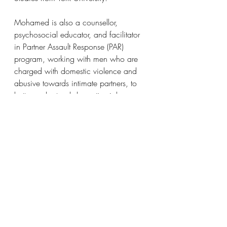
Mohamed is also a counsellor, 
psychosocial educator, and facilitator 
in Partner Assault Response (PAR) 
program, working with men who are 
charged with domestic violence and 
abusive towards intimate partners, to 
better understand domestic violence 
and abuse, and learn non-violent 
strategies and skills to engage in 
healthy relationships.
Mohamed’s MA/MES research 
focused on sustainable development in 
the contexts of climate change, 
environmental politics, and socio-
economic development. His current 
PhD research focuses on globalization, 