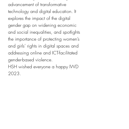
advancement of transformative 
technology and digital education. It 
explores the impact of the digital 
gender gap on widening economic 
and social inequalities, and spotlights 
the importance of protecting women’s 
and girls’ rights in digital spaces and 
addressing online and ICT-facilitated 
gender-based violence.
HSH wished everyone a happy IWD 
2023. 