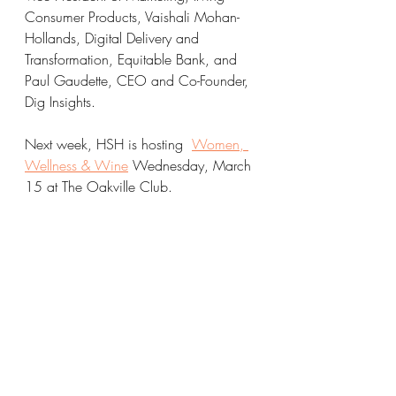
Consumer Products, Vaishali Mohan-
Hollands, Digital Delivery and 
Transformation, Equitable Bank, and 
Paul Gaudette, CEO and Co-Founder, 
Dig Insights.
Next week, HSH is hosting  
Women, 
Wellness & Wine
 Wednesday, March 
15 at The Oakville Club. 