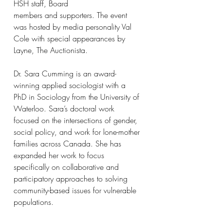
HSH staff, Board
members and supporters. The event 
was hosted by media personality Val 
Cole with special appearances by 
Layne, The Auctionista.
Dr. Sara Cumming is an award-
winning applied sociologist with a 
PhD in Sociology from the University of 
Waterloo. Sara’s doctoral work 
focused on the intersections of gender, 
social policy, and work for lone-mother 
families across Canada. She has 
expanded her work to focus 
specifically on collaborative and 
participatory approaches to solving 
community-based issues for vulnerable 
populations. 