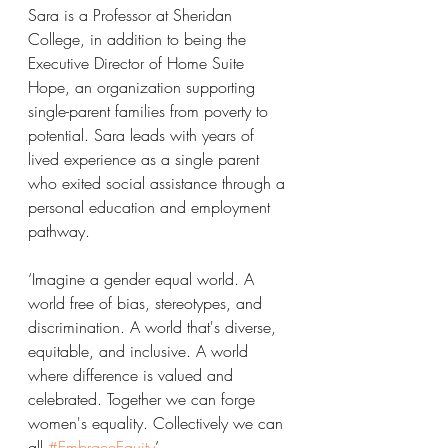
Sara is a Professor at Sheridan 
College, in addition to being the 
Executive Director of Home Suite 
Hope, an organization supporting 
single-parent families from poverty to 
potential. Sara leads with years of 
lived experience as a single parent 
who exited social assistance through a
personal education and employment 
pathway.
‘Imagine a gender equal world. A 
world free of bias, stereotypes, and 
discrimination. A world that's diverse, 
equitable, and inclusive. A world 
where difference is valued and 
celebrated. Together we can forge 
women's equality. Collectively we can 
all 
#EmbraceEquity
’