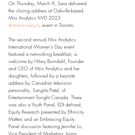
On Thursday, March 9, Sara delivered 
the closing address at Oakville-based 
Miix Analytics IWD 2023 
#embraceequity
 event in Toronto. 
The second annual Miix Analytics 
International Women's Day event 
featured a networking breakfast, a 
welcome by Hilary Borndahl, Founder 
and CEO of Miix Analytics and her 
daughters, followed by a keynote 
address by Canadian television 
personality, Sangita Patel, of 
Entertainment Tonight Canada. There 
was also a Youth Panel, EDI defined, 
Equity Research presented by Ethnicity 
Matters and an Embracing Equity 
Panel discussion featuring Jennifer Lo, 
Vice President of Marketing, Irving 