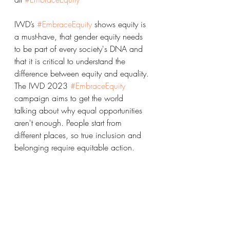
IWD’s 
#EmbraceEquity
 shows equity is 
a must-have, that gender equity needs 
to be part of every society's DNA and 
that it is critical to understand the 
difference between equity and equality.
The IWD 2023 
#EmbraceEquity
campaign aims to get the world 
talking about why equal opportunities 
aren't enough. People start from 
different places, so true inclusion and 
belonging require equitable action.