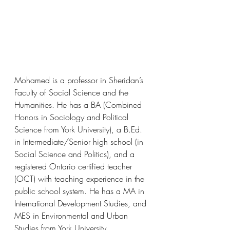
Mohamed is a professor in Sheridan’s 
Faculty of Social Science and the 
Humanities. He has a BA (Combined 
Honors in Sociology and Political 
Science from York University), a B.Ed. 
in Intermediate/Senior high school (in 
Social Science and Politics), and a 
registered Ontario certified teacher 
(OCT) with teaching experience in the 
public school system. He has a MA in 
International Development Studies, and 
MES in Environmental and Urban 
Studies from York University.  