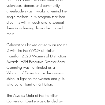
volunteers, donors and community 
cheerleaders - as it works to remind the 
single mothers in its program that their 
dream is within reach and to support 
them in achieving those dreams and 
more.
Celebrations kicked off early on March 
2 with the the YWCA of Halton 
Hamilton 2023 Women of Distinction 
Awards. HSH Executive Director Sara 
Cumming was nominated as a 
Woman of Distinction as the awards 
shine  a light on the women and girls 
who build Hamilton & Halton.
The Awards Gala at the Hamilton 
Convention Centre was attended by 