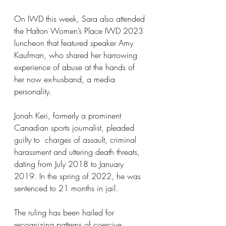
On IWD this week, Sara also attended 
the Halton Women’s Place IWD 2023 
luncheon that featured speaker Amy 
Kaufman, who shared her harrowing 
experience of abuse at the hands of 
her now ex-husband, a media 
personality.
Jonah Keri, formerly a prominent 
Canadian sports journalist, pleaded 
guilty to  charges of assault, criminal 
harassment and uttering death threats, 
dating from July 2018 to January 
2019. In the spring of 2022, he was 
sentenced to 21 months in jail.
The ruling has been hailed for 
recognizing patterns of coercive 