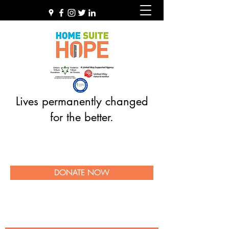
Lives permanently changed
for the better.
DONATE NOW