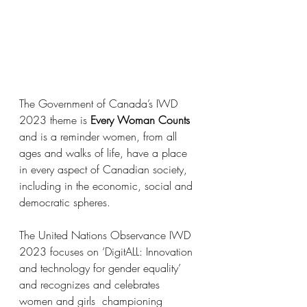
The Government of Canada’s IWD 
2023 theme is 
Every Woman Counts
and is a reminder women, from all 
ages and walks of life, have a place 
in every aspect of Canadian society, 
including in the economic, social and 
democratic spheres.
The United Nations Observance IWD 
2023 focuses on ‘DigitALL: Innovation 
and technology for gender equality’ 
and recognizes and celebrates  
women and girls  championing 