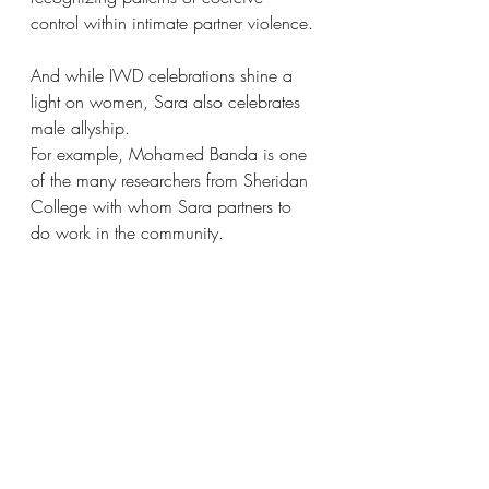
control within intimate partner violence.
And while IWD celebrations shine a 
light on women, Sara also celebrates 
male allyship.
For example, Mohamed Banda is one 
of the many researchers from Sheridan 
College with whom Sara partners to 
do work in the community.