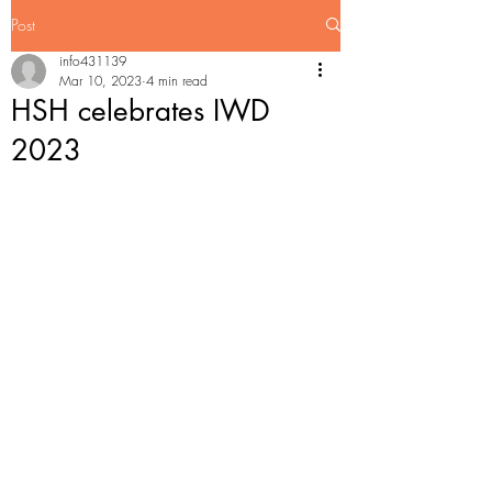
Post
info431139
Mar 10, 2023
4 min read
HSH celebrates IWD
2023