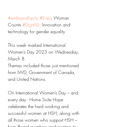
#embraceEquity
#Every
 Woman 
Counts 
#DigitALL
: Innovation and 
technology for gender equality
This week marked International 
Women’s Day 2023 on Wednesday, 
March 8.
Themes included those just mentioned 
from IWD, Government of Canada, 
and United Nations.
On International Women’s Day – and 
every day - Home Suite Hope 
celebrates the hard working and 
successful women at HSH, along with 
all those women who support HSH – 
from Board members and mentors to 