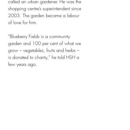
called an urban gardener. He was the 
shopping centre’s superintendent since 
2003. The garden became a labour 
of love for him.
“Blueberry Fields is a community 
garden and 100 per cent of what we 
grow – vegetables, fruits and herbs – 
is donated to charity,” he told HSH a 
few years ago.