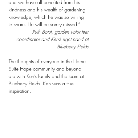
and we have all benefited from his 
kindness and his wealth of gardening 
knowledge, which he was so willing 
to share. He will be sorely missed.”
 – Ruth Borst, garden volunteer 
coordinator and Ken’s right hand at 
Blueberry Fields.
The thoughts of everyone in the Home 
Suite Hope community and beyond 
are with Ken’s family and the team at 
Blueberry Fields. Ken was a true 
inspiration.