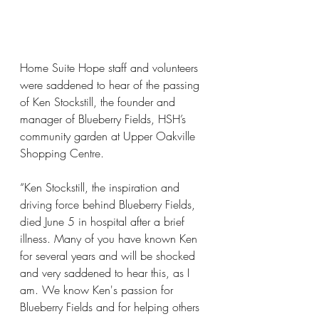
Home Suite Hope staff and volunteers 
were saddened to hear of the passing 
of Ken Stockstill, the founder and 
manager of Blueberry Fields, HSH’s 
community garden at Upper Oakville 
Shopping Centre.
“Ken Stockstill, the inspiration and 
driving force behind Blueberry Fields, 
died June 5 in hospital after a brief 
illness. Many of you have known Ken 
for several years and will be shocked 
and very saddened to hear this, as I 
am. We know Ken's passion for 
Blueberry Fields and for helping others 