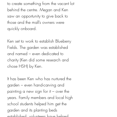
to create something from the vacant lot 
behind the centre. Megan and Ken 
saw an opportunity to give back to 
those and the mall’s owners were 
quickly onboard.
Ken set to work to establish Blueberry 
Fields. The garden was established 
and named – even dedicated to 
charity (Ken did some research and 
chose HSH) by Ken.
It has been Ken who has nurtured the 
garden – even hand-carving and 
painting a new sign for it – over the 
years. Family members and local high 
school students helped him get the 
garden and its planting beds 
established; volunteers have helped 