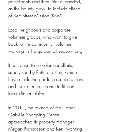
participants and then later expanded, 
as the bounty grew, to include clients 
of Kerr Street Mission (KSM).
Local neighbours and corporate 
volunteer groups, who want to give 
back to the community, volunteer 
working in the garden all season long.
It has been these volunteer efforts, 
supervised by Ruth and Ken, which 
have made the garden a success story 
and make recipes come to life on 
local dinner tables.
In 2015, the owners of the Upper 
Oakville Shopping Centre 
approached its property manager 
Megan Richardson and Ken, wanting 