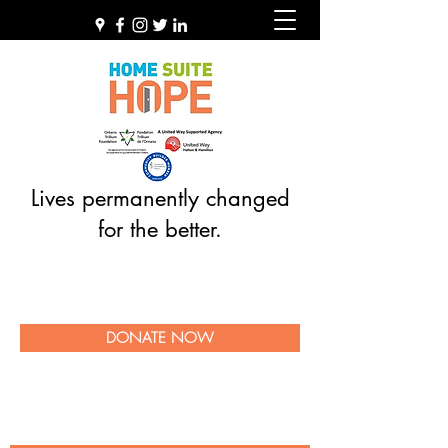
Lives permanently changed
for the better.
DONATE NOW