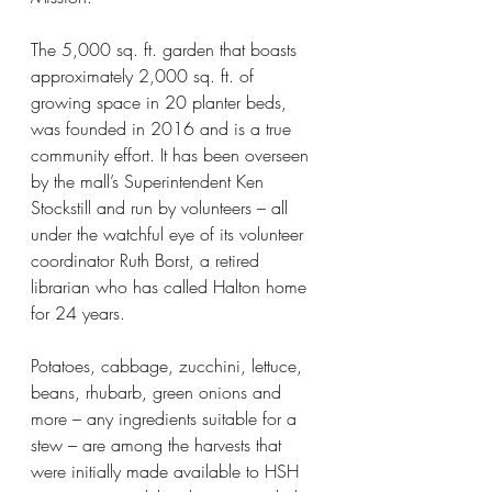
The 5,000 sq. ft. garden that boasts 
approximately 2,000 sq. ft. of 
growing space in 20 planter beds, 
was founded in 2016 and is a true 
community effort. It has been overseen 
by the mall’s Superintendent Ken 
Stockstill and run by volunteers – all 
under the watchful eye of its volunteer 
coordinator Ruth Borst, a retired 
librarian who has called Halton home 
for 24 years.
Potatoes, cabbage, zucchini, lettuce, 
beans, rhubarb, green onions and 
more – any ingredients suitable for a 
stew – are among the harvests that 
were initially made available to HSH 