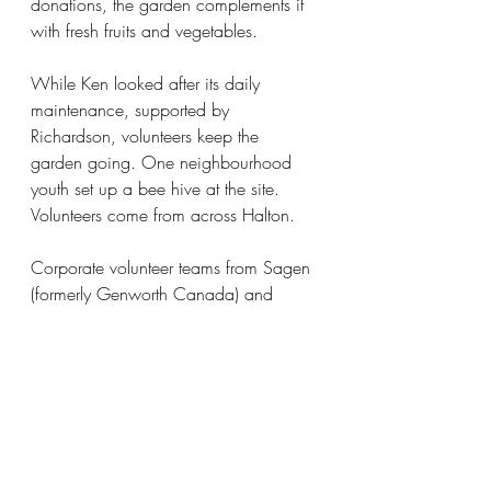
donations, the garden complements it 
with fresh fruits and vegetables.
While Ken looked after its daily 
maintenance, supported by 
Richardson, volunteers keep the 
garden going. One neighbourhood 
youth set up a bee hive at the site. 
Volunteers come from across Halton.
Corporate volunteer teams from Sagen 
(formerly Genworth Canada) and 
Raise (formerly Ian Martin Group) have 
been regular volunteers.
“They show up with their T-shirts on 
and their music, they love it and have 
a great time,” observed Ken one year.