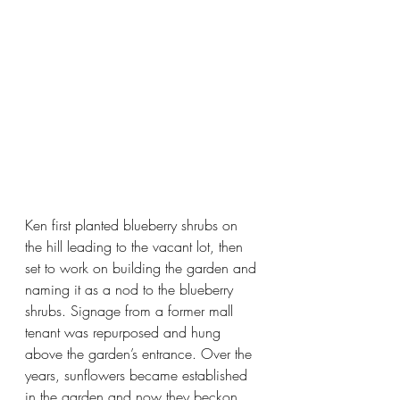
Ken first planted blueberry shrubs on 
the hill leading to the vacant lot, then 
set to work on building the garden and 
naming it as a nod to the blueberry 
shrubs. Signage from a former mall 
tenant was repurposed and hung 
above the garden’s entrance. Over the 
years, sunflowers became established 
in the garden and now they beckon 