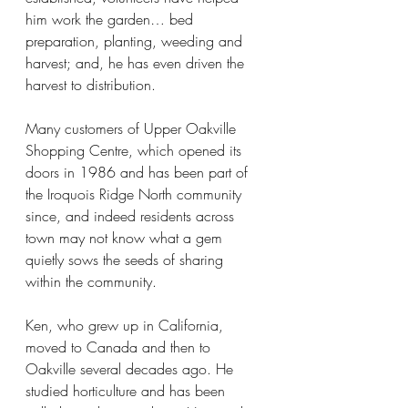
him work the garden… bed 
preparation, planting, weeding and 
harvest; and, he has even driven the 
harvest to distribution.
Many customers of Upper Oakville 
Shopping Centre, which opened its 
doors in 1986 and has been part of 
the Iroquois Ridge North community 
since, and indeed residents across 
town may not know what a gem 
quietly sows the seeds of sharing 
within the community.
Ken, who grew up in California, 
moved to Canada and then to 
Oakville several decades ago. He 
studied horticulture and has been 