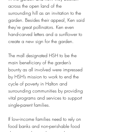
across the open land of the 
surrounding hill as an invitation to the 
garden. Besides their appeal, Ken said 
they’re great pollinators. Ken even 
hand-carved letters and a sunflower to 
create a new sign for the garden.
The mall designated HSH to be the 
main beneficiary of the garden’s 
bounty as all involved were impressed 
by HSH’s mission to work to end the 
cycle of poverty in Halton and 
surrounding communities by providing 
vital programs and services to support 
single-parent families.
If low-income families need to rely on 
food banks and non-perishable food 