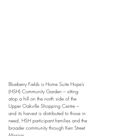
Blueberry Fields is Home Suite Hope’s 
(HSH) Community Garden – sitting 
atop a hill on the north side of the 
Upper Oakville Shopping Centre – 
and its harvest is distributed to those in 
need, HSH participant families and the 
broader community through Kerr Street 
Mission. 