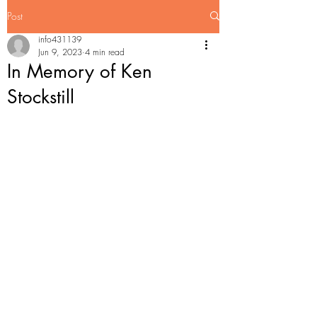
Post
info431139
Jun 9, 2023
4 min read
In Memory of Ken
Stockstill