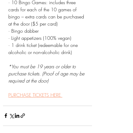
· 10 Bingo Games: includes three 
cards for each of the 10 games of 
bingo – extra cards can be purchased 
at the door ($5 per card)
· Bingo dabber
· Light appetizers (100% vegan)
· 1 drink ticket (redeemable for one 
alcoholic or non-alcoholic drink)
*You must be 19 years or older to 
purchase tickets. (Proof of age may be 
required at the door)
PURCHASE TICKETS HERE 