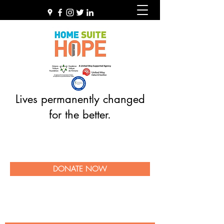
Lives permanently changed
for the better.
DONATE NOW