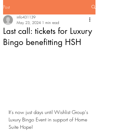
Post
info431139
May 23, 2024
1 min read
Last call: tickets for Luxury
Bingo benefitting HSH
It's now just days until Wishlist Group's 
Luxury Bingo Event in support of Home 
Suite Hope!