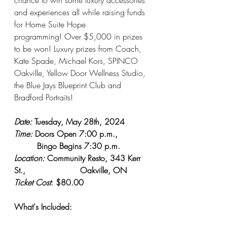
and experiences all while raising funds 
for Home Suite Hope 
programming! Over $5,000 in prizes 
to be won! Luxury prizes from Coach, 
Kate Spade, Michael Kors, SPINCO 
Oakville, Yellow Door Wellness Studio, 
the Blue Jays Blueprint Club and 
Bradford Portraits!
Date:
 Tuesday, May 28th, 2024
Time:
 Doors Open 7:00 p.m., 
         Bingo Begins 7:30 p.m.
Location: 
Community Resto, 343 Kerr 
St., 	                  Oakville, ON
Ticket Cost
: $80.00
What's Included: