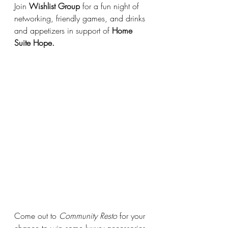
Join 
Wishlist Group
 for a fun night of 
networking, friendly games, and drinks 
and appetizers in support of 
Home 
Suite Hope.
Come out to 
Community Resto
 for your 
chance to win some luxury accessories 