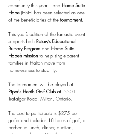
community this year – and 
Home Suite 
Hope
 (HSH) has been selected as one 
of the beneficiaries of the 
tournament.
This year’s edition of the fantastic event 
supports both 
Rotary’s Educational 
Bursary Program
 and 
Home Suite 
Hope’s mission
 to help single-parent 
families in Halton move from 
homelessness to stability.
The tournament will be played at 
Piper's Heath Golf Club at 
 5501 
Trafalgar Road, Milton, Ontario.
The cost to participate is $275 per 
golfer and includes 18 holes of golf, a 
barbecue lunch, dinner, auction, 