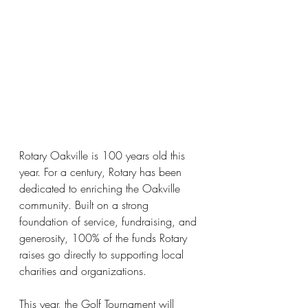
Rotary Oakville is 100 years old this 
year.
 For a century, Rotary has been 
dedicated to enriching the Oakville 
community. Built on a strong 
foundation of service, fundraising, and 
generosity, 100% of the funds Rotary 
raises go directly to supporting local 
charities and organizations.
This year, the Golf Tournament will 