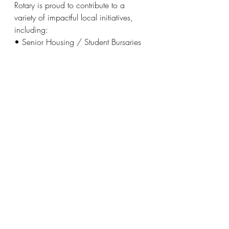
Rotary is proud to contribute to a 
variety of impactful local initiatives, 
including:
• Senior Housing / Student Bursaries 
/ Salvation Army
• Halton Women’s Place / Oakville 
Hospital / Halton Trauma Centre
• Ian Anderson House / Acclaim 
Health / Food for Life
• Sheridan College – Indigenous 
Programs / Kerr Street Ministries
To register for Golf to Give or for more 
information, visit
www.Oakvillerotaryevents.com