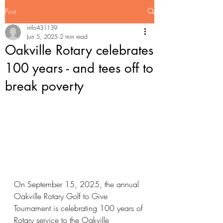
Post
info431139
Jun 5, 2025
2 min read
Oakville Rotary celebrates
100 years - and tees off to
break poverty
On September 15, 2025, the annual 
Oakville Rotary Golf to Give 
Tournament is celebrating 100 years of 
Rotary service to the Oakville 