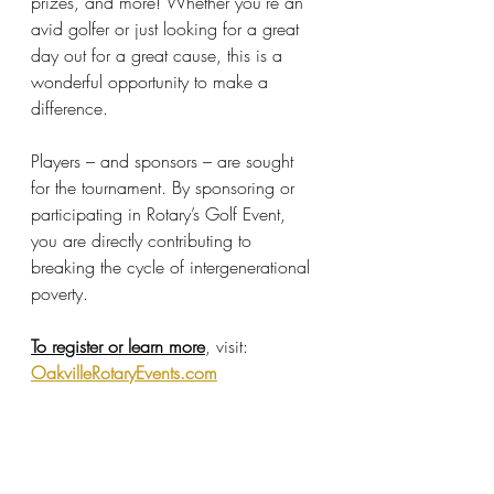
prizes, and more! Whether you’re an 
avid golfer or just looking for a great 
day out for a great cause, this is a 
wonderful opportunity to make a 
difference.
Players – and sponsors – are sought 
for the tournament. By sponsoring or 
participating in Rotary’s Golf Event, 
you are directly contributing to 
breaking the cycle of intergenerational 
poverty.
To register or learn more
, visit: 
OakvilleRotaryEvents.com