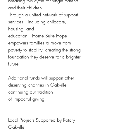
breaking this cycle for single parents 
and their children.
Through a united network of support 
services—including childcare, 
housing, and
education—Home Suite Hope 
empowers families to move from 
poverty to stability, creating the strong 
foundation they deserve for a brighter 
future.
Additional funds will support other 
deserving charities in Oakville, 
continuing our tradition
of impactful giving.
Local Projects Supported by Rotary 
Oakville