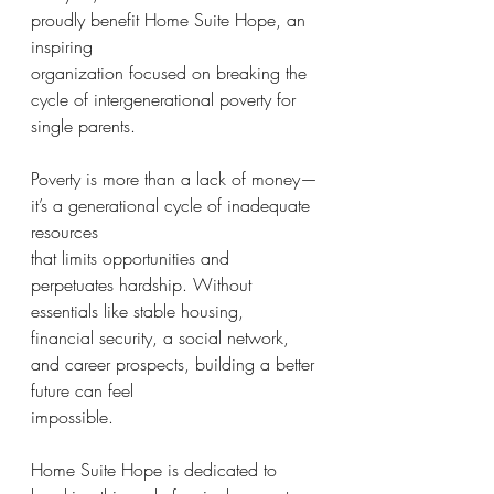
proudly benefit Home Suite Hope, an 
inspiring
organization focused on breaking the 
cycle of intergenerational poverty for 
single parents.
Poverty is more than a lack of money—
it’s a generational cycle of inadequate 
resources
that limits opportunities and 
perpetuates hardship. Without 
essentials like stable housing,
financial security, a social network, 
and career prospects, building a better 
future can feel
impossible.
Home Suite Hope is dedicated to 