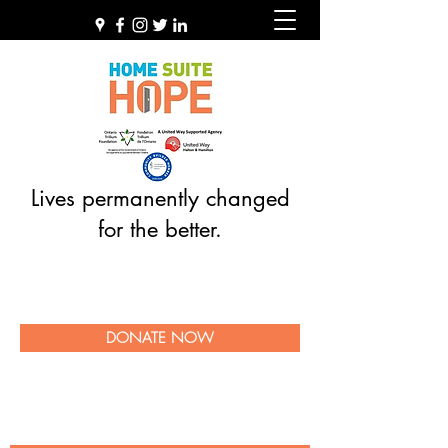
Lives permanently changed
for the better.
DONATE NOW