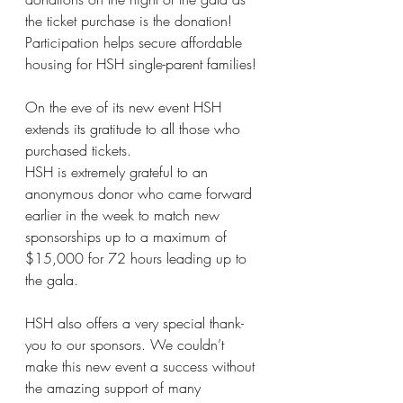
the ticket purchase is the donation! 
Participation helps secure affordable 
housing for HSH single-parent families! 
On the eve of its new event HSH 
extends its gratitude to all those who 
purchased tickets.
HSH is extremely grateful to an 
anonymous donor who came forward 
earlier in the week to match new 
sponsorships up to a maximum of 
$15,000 for 72 hours leading up to 
the gala.
HSH also offers a very special thank-
you to our sponsors. We couldn’t 
make this new event a success without 
the amazing support of many 