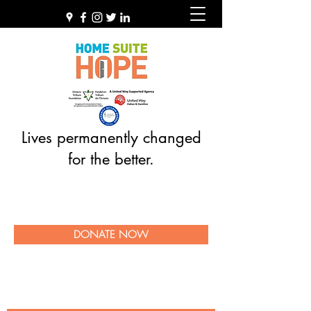
Lives permanently changed
for the better.
DONATE NOW