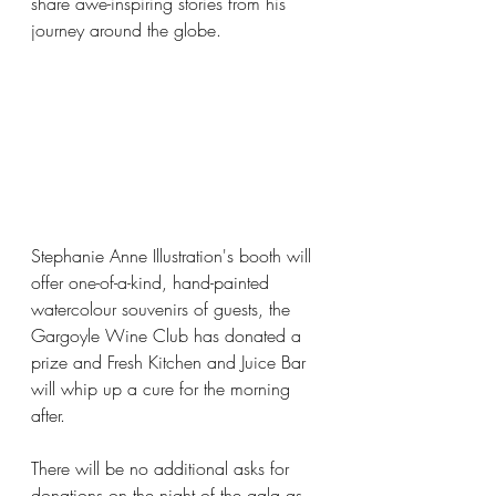
share awe-inspiring stories from his 
journey around the globe. 
Stephanie Anne Illustration's booth will 
offer one-of-a-kind, hand-painted 
watercolour souvenirs of guests, the 
Gargoyle Wine Club has donated a 
prize and Fresh Kitchen and Juice Bar 
will whip up a cure for the morning 
after.
There will be no additional asks for 
donations on the night of the gala as 