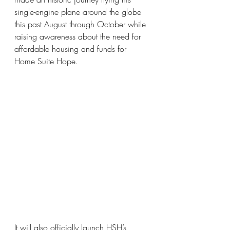
single-engine plane around the globe 
this past August through October while 
raising awareness about the need for 
affordable housing and funds for 
Home Suite Hope. 
It will also officially launch HSH’s 