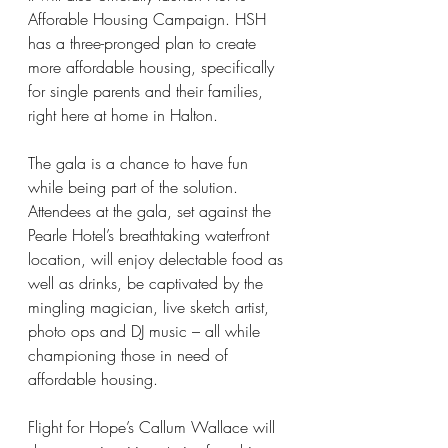
Afforable Housing Campaign. HSH 
has a three-pronged plan to create 
more affordable housing, specifically 
for single parents and their families, 
right here at home in Halton.
The gala is a chance to have fun 
while being part of the solution. 
Attendees at the gala, set against the 
Pearle Hotel’s breathtaking waterfront 
location, will enjoy delectable food as 
well as drinks, be captivated by the 
mingling magician, live sketch artist, 
photo ops and DJ music – all while 
championing those in need of 
affordable housing.
Flight for Hope’s Callum Wallace will 