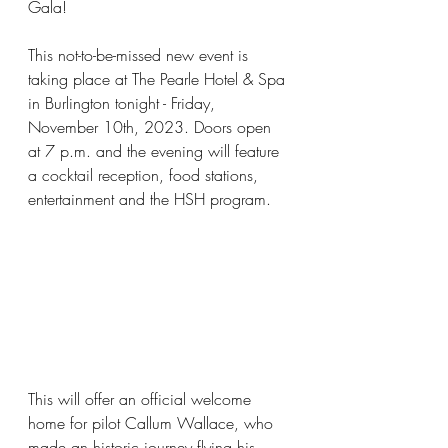
Gala!
This not-to-be-missed new event is 
taking place at The Pearle Hotel & Spa 
in Burlington tonight - Friday, 
November 10th, 2023. Doors open 
at 7 p.m. and the evening will feature 
a cocktail reception, food stations, 
entertainment and the HSH program.
This will offer an official welcome 
home for pilot Callum Wallace, who 
made an historic journey flying his 