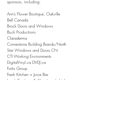
sponsors, including:
Ann’s Flower Boutique, Oakville
Bell Canada
Brock Doors and Windows 
Buck Productions
Claraderma
Cornerstone Building Brands/North 
Star Windows and Doors CN
CTI Working Environments
DigitalVinyl.ca DVDJ.ca
Fortis Group
Fresh Kitchen + Juice Bar
Lucy’s Boutique & Alterations (which 
donated dresses and alteration services 
for HSH program participants)
Moez and Marissa Kassam Foundation
Nexgen Aviation Ltd.
SmartStop Self Storage