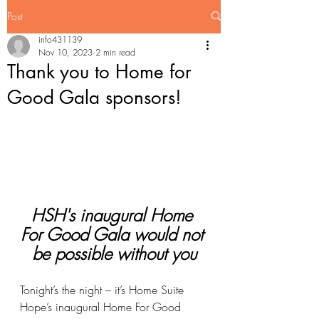
Post
info431139
Nov 10, 2023
2 min read
Thank you to Home for
Good Gala sponsors!
HSH's inaugural Home 
For Good Gala would not 
be possible without you
Tonight’s the night – it’s Home Suite 
Hope’s inaugural Home For Good 